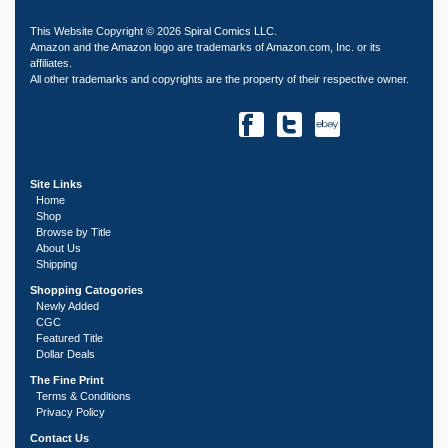
This Website Copyright © 2026 Spiral Comics LLC.
Amazon and the Amazon logo are trademarks of Amazon.com, Inc. or its
affiliates.
All other trademarks and copyrights are the property of their respective owner.
Site Links
Home
Shop
Browse by Title
About Us
Shipping
Shopping Catogories
Newly Added
CGC
Featured Title
Dollar Deals
The Fine Print
Terms & Conditions
Privacy Policy
Contact Us