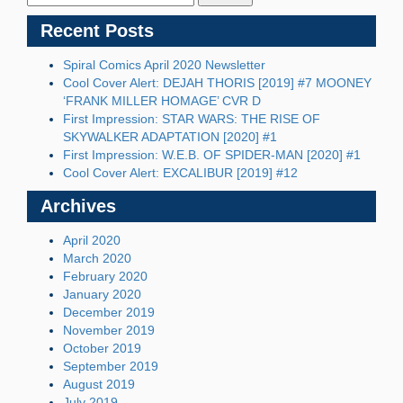
Recent Posts
Spiral Comics April 2020 Newsletter
Cool Cover Alert: DEJAH THORIS [2019] #7 MOONEY
‘FRANK MILLER HOMAGE’ CVR D
First Impression: STAR WARS: THE RISE OF
SKYWALKER ADAPTATION [2020] #1
First Impression: W.E.B. OF SPIDER-MAN [2020] #1
Cool Cover Alert: EXCALIBUR [2019] #12
Archives
April 2020
March 2020
February 2020
January 2020
December 2019
November 2019
October 2019
September 2019
August 2019
July 2019