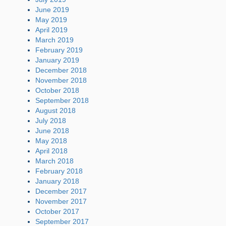
June 2019
May 2019
April 2019
March 2019
February 2019
January 2019
December 2018
November 2018
October 2018
September 2018
August 2018
July 2018
June 2018
May 2018
April 2018
March 2018
February 2018
January 2018
December 2017
November 2017
October 2017
September 2017