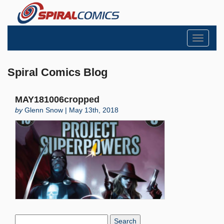
Toggle
navigati
Spiral Comics Blog
MAY181006cropped
by
Glenn Snow | May 13th, 2018
Search
Blog: