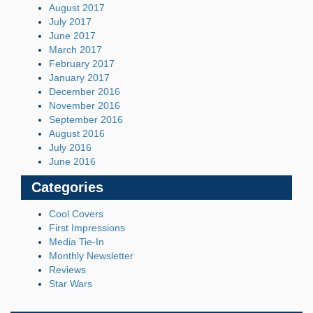
August 2017
July 2017
June 2017
March 2017
February 2017
January 2017
December 2016
November 2016
September 2016
August 2016
July 2016
June 2016
Categories
Cool Covers
First Impressions
Media Tie-In
Monthly Newsletter
Reviews
Star Wars