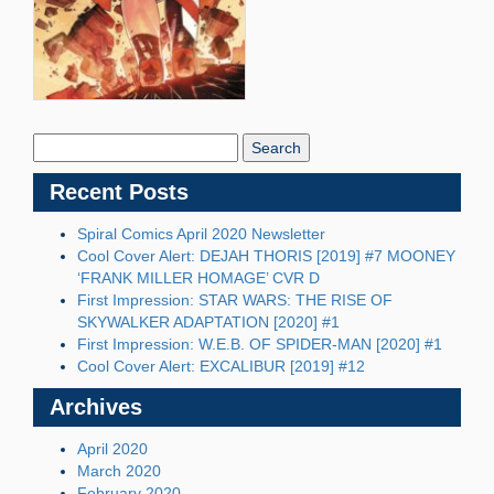
Search
Blog:
Recent Posts
Spiral Comics April 2020 Newsletter
Cool Cover Alert: DEJAH THORIS [2019] #7 MOONEY
‘FRANK MILLER HOMAGE’ CVR D
First Impression: STAR WARS: THE RISE OF
SKYWALKER ADAPTATION [2020] #1
First Impression: W.E.B. OF SPIDER-MAN [2020] #1
Cool Cover Alert: EXCALIBUR [2019] #12
Archives
April 2020
March 2020
February 2020