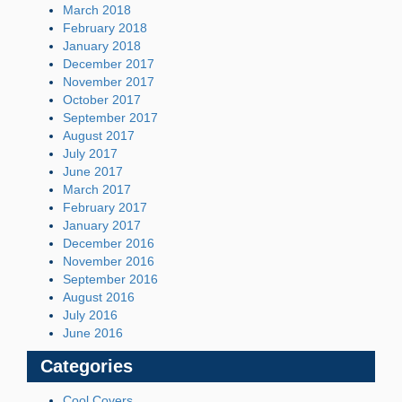
March 2018
February 2018
January 2018
December 2017
November 2017
October 2017
September 2017
August 2017
July 2017
June 2017
March 2017
February 2017
January 2017
December 2016
November 2016
September 2016
August 2016
July 2016
June 2016
Categories
Cool Covers