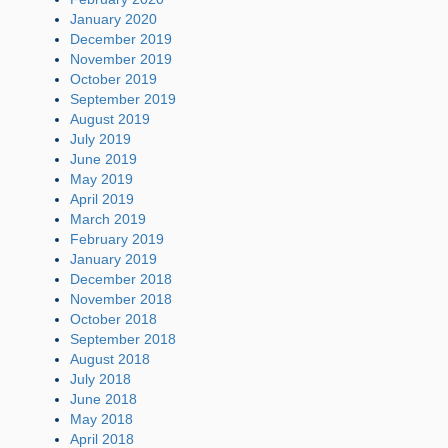
January 2020
December 2019
November 2019
October 2019
September 2019
August 2019
July 2019
June 2019
May 2019
April 2019
March 2019
February 2019
January 2019
December 2018
November 2018
October 2018
September 2018
August 2018
July 2018
June 2018
May 2018
April 2018