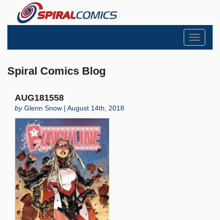
Toggle
navigati
Spiral Comics Blog
AUG181558
by
Glenn Snow | August 14th, 2018