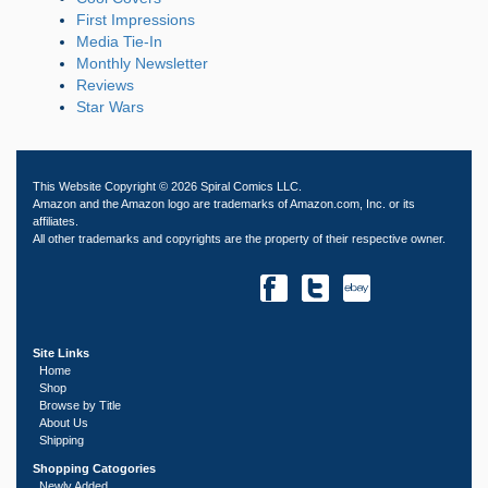
First Impressions
Media Tie-In
Monthly Newsletter
Reviews
Star Wars
This Website Copyright © 2026 Spiral Comics LLC.
Amazon and the Amazon logo are trademarks of Amazon.com, Inc. or its
affiliates.
All other trademarks and copyrights are the property of their respective owner.
Site Links
Home
Shop
Browse by Title
About Us
Shipping
Shopping Catogories
Newly Added