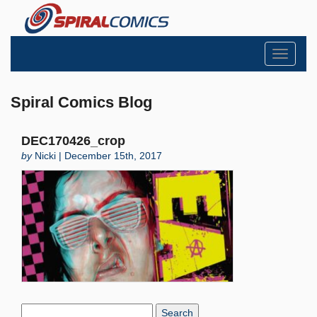
Toggle
navigati
Spiral Comics Blog
DEC170426_crop
by
Nicki | December 15th, 2017
Search
Blog: