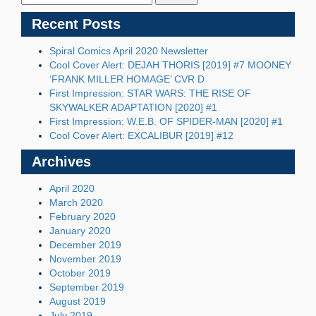
Recent Posts
Spiral Comics April 2020 Newsletter
Cool Cover Alert: DEJAH THORIS [2019] #7 MOONEY
‘FRANK MILLER HOMAGE’ CVR D
First Impression: STAR WARS: THE RISE OF
SKYWALKER ADAPTATION [2020] #1
First Impression: W.E.B. OF SPIDER-MAN [2020] #1
Cool Cover Alert: EXCALIBUR [2019] #12
Archives
April 2020
March 2020
February 2020
January 2020
December 2019
November 2019
October 2019
September 2019
August 2019
July 2019