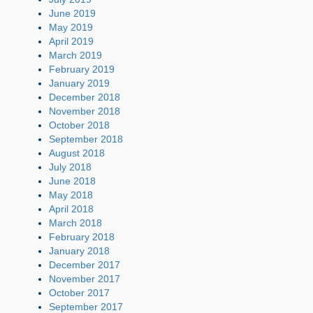
June 2019
May 2019
April 2019
March 2019
February 2019
January 2019
December 2018
November 2018
October 2018
September 2018
August 2018
July 2018
June 2018
May 2018
April 2018
March 2018
February 2018
January 2018
December 2017
November 2017
October 2017
September 2017