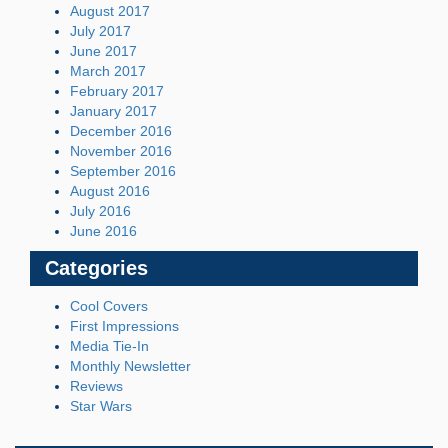
August 2017
July 2017
June 2017
March 2017
February 2017
January 2017
December 2016
November 2016
September 2016
August 2016
July 2016
June 2016
Categories
Cool Covers
First Impressions
Media Tie-In
Monthly Newsletter
Reviews
Star Wars