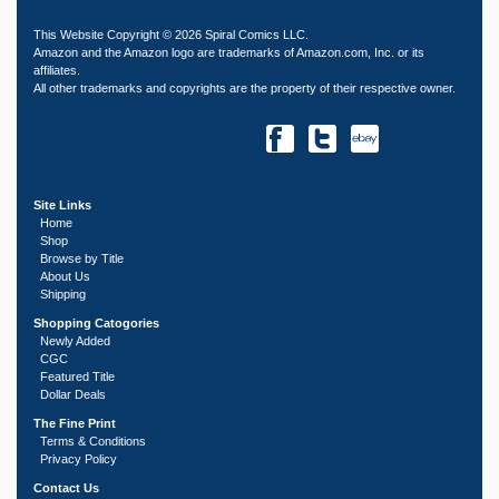
This Website Copyright © 2026 Spiral Comics LLC.
Amazon and the Amazon logo are trademarks of Amazon.com, Inc. or its
affiliates.
All other trademarks and copyrights are the property of their respective owner.
Site Links
Home
Shop
Browse by Title
About Us
Shipping
Shopping Catogories
Newly Added
CGC
Featured Title
Dollar Deals
The Fine Print
Terms & Conditions
Privacy Policy
Contact Us