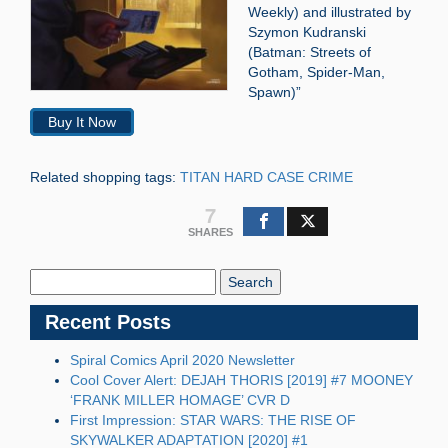
Weekly) and illustrated by
Szymon Kudranski
(Batman: Streets of
Gotham, Spider-Man,
Spawn)”
Buy It Now
Related shopping tags:
TITAN HARD CASE CRIME
7
SHARES
Search
Blog:
Recent Posts
Spiral Comics April 2020 Newsletter
Cool Cover Alert: DEJAH THORIS [2019] #7 MOONEY
‘FRANK MILLER HOMAGE’ CVR D
First Impression: STAR WARS: THE RISE OF
SKYWALKER ADAPTATION [2020] #1