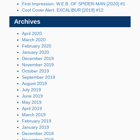
First Impression: W.E.B. OF SPIDER-MAN [2020] #1
Cool Cover Alert: EXCALIBUR [2019] #12
Archives
April 2020
March 2020
February 2020
January 2020
December 2019
November 2019
October 2019
September 2019
August 2019
July 2019
June 2019
May 2019
April 2019
March 2019
February 2019
January 2019
December 2018
November 2018