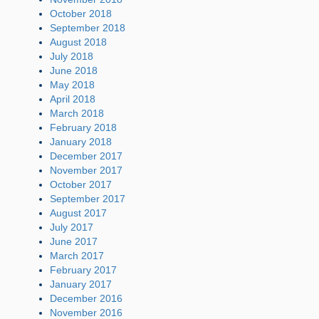
October 2018
September 2018
August 2018
July 2018
June 2018
May 2018
April 2018
March 2018
February 2018
January 2018
December 2017
November 2017
October 2017
September 2017
August 2017
July 2017
June 2017
March 2017
February 2017
January 2017
December 2016
November 2016