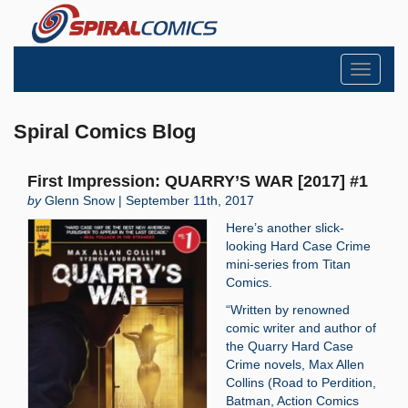
Toggle
navigati
Spiral Comics Blog
First Impression: QUARRY’S WAR [2017] #1
by
Glenn Snow | September 11th, 2017
Here’s another slick-
looking Hard Case Crime
mini-series from Titan
Comics.
“Written by renowned
comic writer and author of
the Quarry Hard Case
Crime novels, Max Allen
Collins (Road to Perdition,
Batman, Action Comics