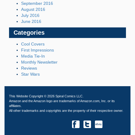
September 2016
August 2016
July 2016
June 2016
Categories
Cool Covers
First Impressions
Media Tie-In
Monthly Newsletter
Reviews
Star Wars
This Website Copyright © 2026 Spiral Comics LLC.
Amazon and the Amazon logo are trademarks of Amazon.com, Inc. or its
affiliates.
All other trademarks and copyrights are the property of their respective owner.