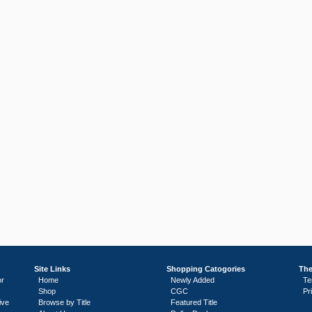
Site Links
Shopping Catogories
The
or
Home
Newly Added
Te
Shop
CGC
Pr
ive
Browse by Title
Featured Title