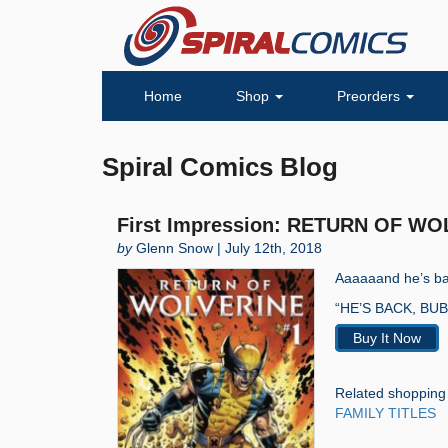
Home
Shop
Preorders
Spiral Comics Blog
First Impression: RETURN OF WO
by
Glenn Snow | July 12th, 2018
Aaaaaand he’s bac
“HE’S BACK, BUB. 
Buy It Now
Related shopping
FAMILY TITLES