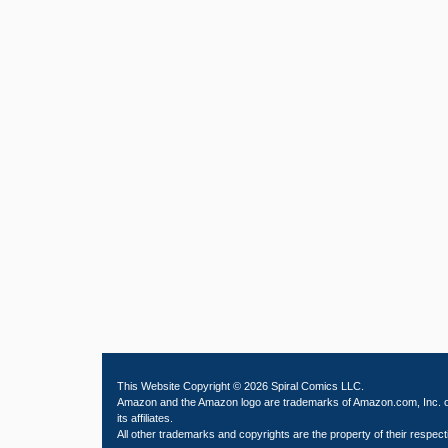
This Website Copyright © 2026 Spiral Comics LLC.
Amazon and the Amazon logo are trademarks of Amazon.com, Inc. 
its affiliates.
All other trademarks and copyrights are the property of their respect