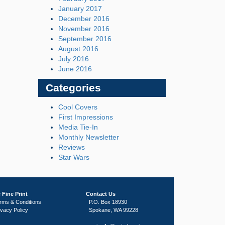
January 2017
December 2016
November 2016
September 2016
August 2016
July 2016
June 2016
Categories
Cool Covers
First Impressions
Media Tie-In
Monthly Newsletter
Reviews
Star Wars
 Fine Print
Contact Us
rms & Conditions
P.O. Box 18930
ivacy Policy
Spokane, WA 99228