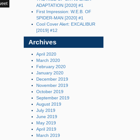
weet
ADAPTATION [2020] #1
First Impression: W.E.B. OF
SPIDER-MAN [2020] #1
Cool Cover Alert: EXCALIBUR
[2019] #12
Archives
April 2020
March 2020
February 2020
January 2020
December 2019
November 2019
October 2019
September 2019
August 2019
July 2019
June 2019
May 2019
April 2019
March 2019