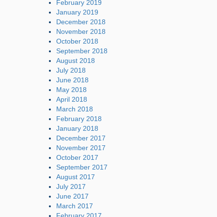
February 2019
January 2019
December 2018
November 2018
October 2018
September 2018
August 2018
July 2018
June 2018
May 2018
April 2018
March 2018
February 2018
January 2018
December 2017
November 2017
October 2017
September 2017
August 2017
July 2017
June 2017
March 2017
February 2017