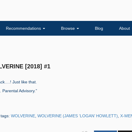
Recommendations
Browse
Blog
About
LVERINE [2018] #1
k….! Just like that.
Parental Advisory.”
 tags:
WOLVERINE
,
WOLVERINE (JAMES ‘LOGAN’ HOWLETT)
,
X-ME