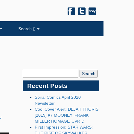
Search
Search
Blog:
Recent Posts
Spiral Comics April 2020
Newsletter
Cool Cover Alert: DEJAH THORIS
[2019] #7 MOONEY ‘FRANK
N
MILLER HOMAGE’ CVR D
First Impression: STAR WARS:
THE RISE OF SKYWALKER