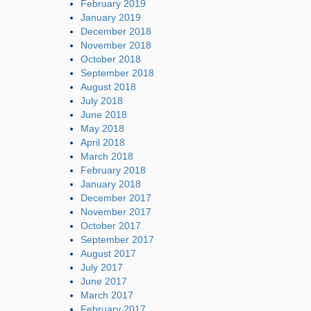
February 2019
January 2019
December 2018
November 2018
October 2018
September 2018
August 2018
July 2018
June 2018
May 2018
April 2018
March 2018
February 2018
January 2018
December 2017
November 2017
October 2017
September 2017
August 2017
July 2017
June 2017
March 2017
February 2017