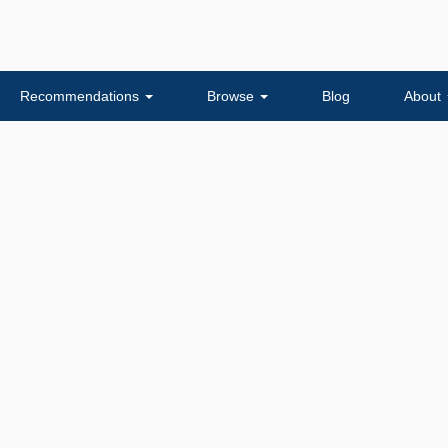
Recommendations
Browse
Blog
About