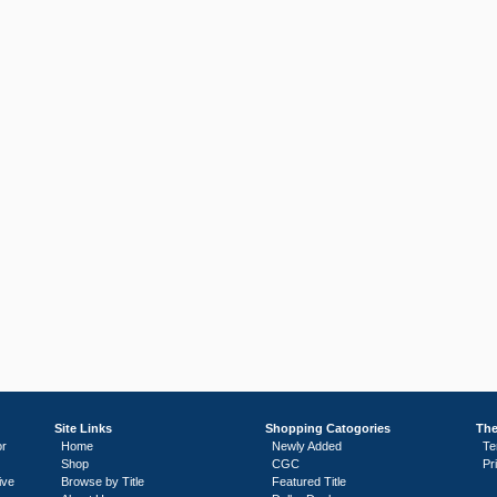
Site Links
Shopping Catogories
The
or
Home
Newly Added
Te
Shop
CGC
Pr
ive
Browse by Title
Featured Title