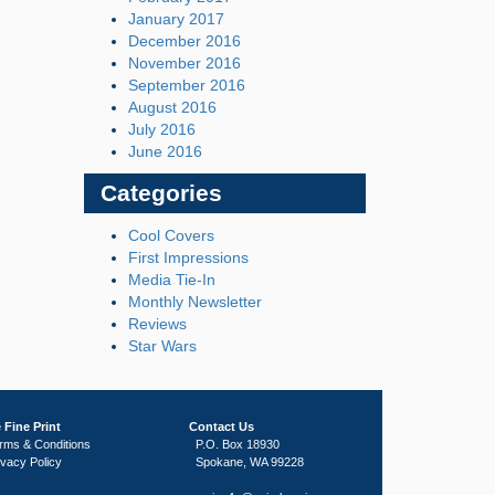
January 2017
December 2016
November 2016
September 2016
August 2016
July 2016
June 2016
Categories
Cool Covers
First Impressions
Media Tie-In
Monthly Newsletter
Reviews
Star Wars
 Fine Print
Contact Us
rms & Conditions
P.O. Box 18930
ivacy Policy
Spokane, WA 99228