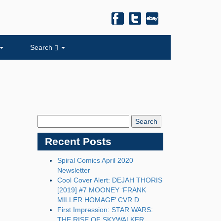
Search
Search
Blog:
Recent Posts
Spiral Comics April 2020
Newsletter
Cool Cover Alert: DEJAH THORIS
[2019] #7 MOONEY ‘FRANK
MILLER HOMAGE’ CVR D
First Impression: STAR WARS:
THE RISE OF SKYWALKER