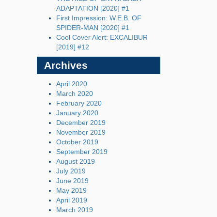
ADAPTATION [2020] #1
First Impression: W.E.B. OF
SPIDER-MAN [2020] #1
Cool Cover Alert: EXCALIBUR
[2019] #12
Archives
April 2020
March 2020
February 2020
January 2020
December 2019
November 2019
October 2019
September 2019
August 2019
July 2019
June 2019
May 2019
April 2019
March 2019