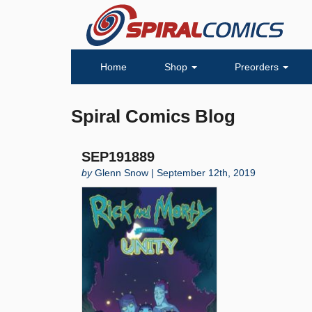
Home
Shop
Preorders
Spiral Comics Blog
SEP191889
by
Glenn Snow | September 12th, 2019