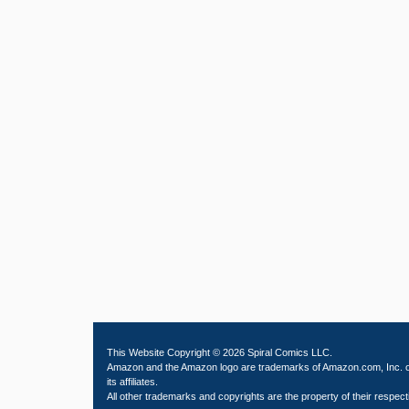
This Website Copyright © 2026 Spiral Comics LLC.
Amazon and the Amazon logo are trademarks of Amazon.com, Inc. 
its affiliates.
All other trademarks and copyrights are the property of their respect