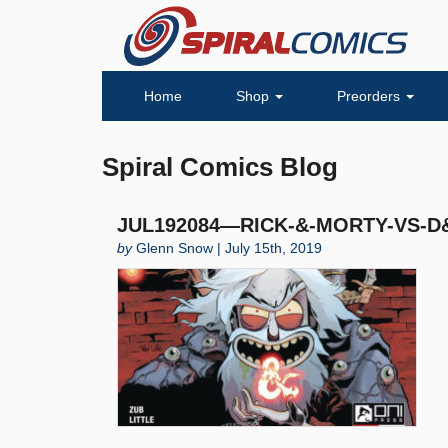
Home
Shop
Preorders
Spiral Comics Blog
JUL192084—RICK-&-MORTY-VS-D&D
by
Glenn Snow | July 15th, 2019