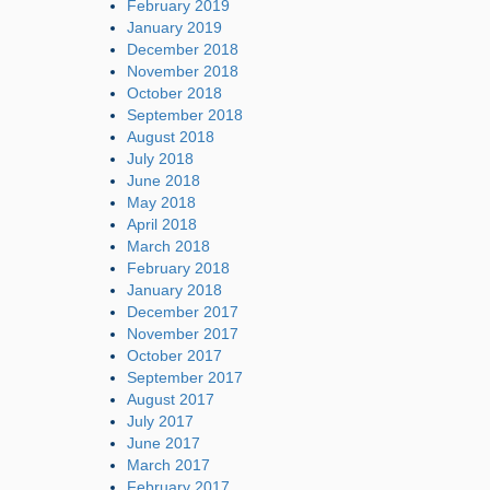
February 2019
January 2019
December 2018
November 2018
October 2018
September 2018
August 2018
July 2018
June 2018
May 2018
April 2018
March 2018
February 2018
January 2018
December 2017
November 2017
October 2017
September 2017
August 2017
July 2017
June 2017
March 2017
February 2017