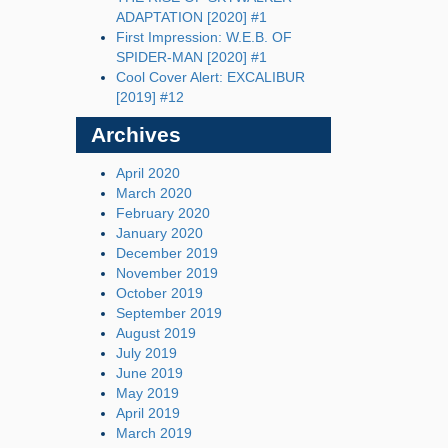
ADAPTATION [2020] #1
First Impression: W.E.B. OF
SPIDER-MAN [2020] #1
Cool Cover Alert: EXCALIBUR
[2019] #12
Archives
April 2020
March 2020
February 2020
January 2020
December 2019
November 2019
October 2019
September 2019
August 2019
July 2019
June 2019
May 2019
April 2019
March 2019