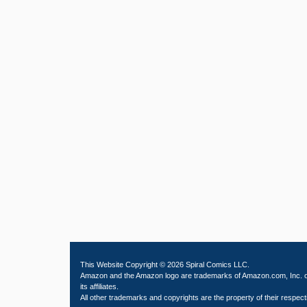
This Website Copyright © 2026 Spiral Comics LLC.
Amazon and the Amazon logo are trademarks of Amazon.com, Inc. 
its affiliates.
All other trademarks and copyrights are the property of their respect