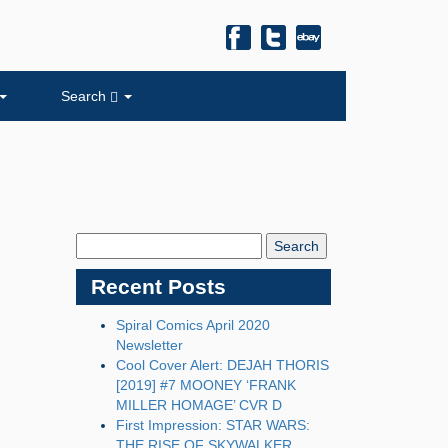
Search
Search
Blog:
Recent Posts
Spiral Comics April 2020
Newsletter
Cool Cover Alert: DEJAH THORIS
[2019] #7 MOONEY ‘FRANK
MILLER HOMAGE’ CVR D
First Impression: STAR WARS:
THE RISE OF SKYWALKER