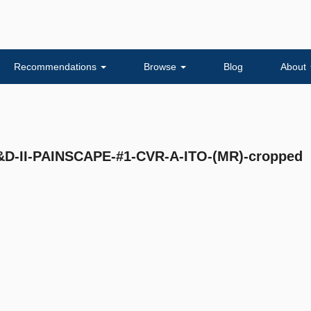
Recommendations
Browse
Blog
About
-II-PAINSCAPE-#1-CVR-A-ITO-(MR)-cropped