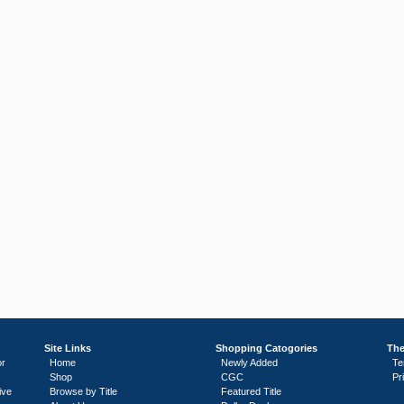
Site Links
Shopping Catogories
The
or
Home
Newly Added
Te
Shop
CGC
Pr
ive
Browse by Title
Featured Title