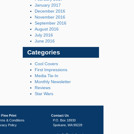
January 2017
December 2016
November 2016
September 2016
August 2016
July 2016
June 2016
Categories
Cool Covers
First Impressions
Media Tie-In
Monthly Newsletter
Reviews
Star Wars
 Fine Print
Contact Us
rms & Conditions
P.O. Box 18930
ivacy Policy
Spokane, WA 99228