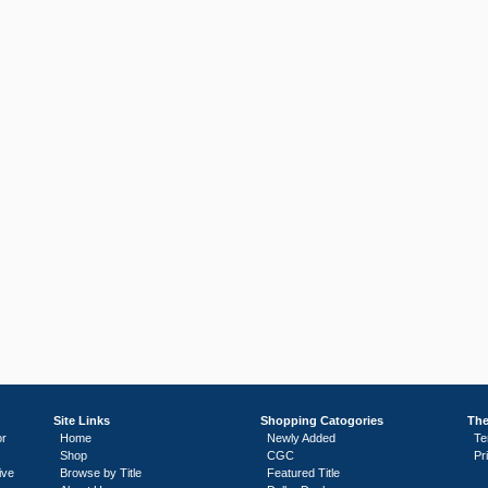
Site Links
Shopping Catogories
The
or
Home
Newly Added
Te
Shop
CGC
Pr
ive
Browse by Title
Featured Title