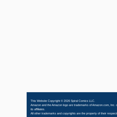
This Website Copyright © 2026 Spiral Comics LLC.
Amazon and the Amazon logo are trademarks of Amazon.com, Inc. 
its affiliates.
All other trademarks and copyrights are the property of their respect