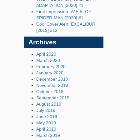
ADAPTATION [2020] #1
First Impression: W.E.B. OF
SPIDER-MAN [2020] #1
Cool Cover Alert: EXCALIBUR
[2019] #12
Archives
April 2020
March 2020
February 2020
January 2020
December 2019
November 2019
October 2019
September 2019
August 2019
July 2019
June 2019
May 2019
April 2019
March 2019