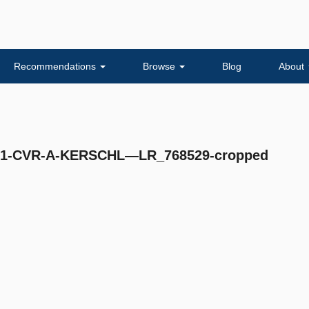
Recommendations
Browse
Blog
About
-CVR-A-KERSCHL—LR_768529-cropped