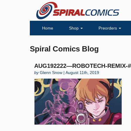
Home
Shop
Preorders
Spiral Comics Blog
AUG192222—ROBOTECH-REMIX-#1
by
Glenn Snow | August 11th, 2019