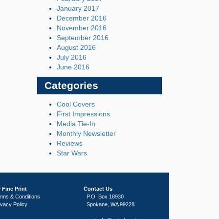
January 2017
December 2016
November 2016
September 2016
August 2016
July 2016
June 2016
Categories
Cool Covers
First Impressions
Media Tie-In
Monthly Newsletter
Reviews
Star Wars
 Fine Print
Contact Us
rms & Conditions
P.O. Box 18930
ivacy Policy
Spokane, WA 99228