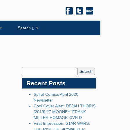
Search
Search
Blog:
Recent Posts
Spiral Comics April 2020
Newsletter
Cool Cover Alert: DEJAH THORIS
[2019] #7 MOONEY ‘FRANK
MILLER HOMAGE’ CVR D
First Impression: STAR WARS:
THE RISE OF SKYWALKER