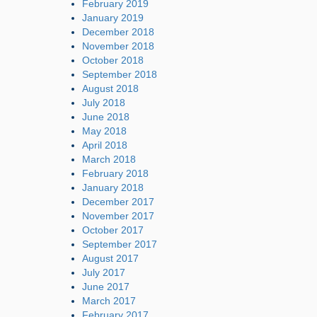
February 2019
January 2019
December 2018
November 2018
October 2018
September 2018
August 2018
July 2018
June 2018
May 2018
April 2018
March 2018
February 2018
January 2018
December 2017
November 2017
October 2017
September 2017
August 2017
July 2017
June 2017
March 2017
February 2017