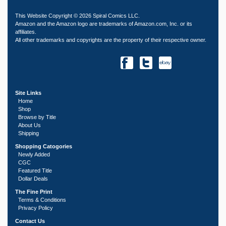
This Website Copyright © 2026 Spiral Comics LLC.
Amazon and the Amazon logo are trademarks of Amazon.com, Inc. or its
affiliates.
All other trademarks and copyrights are the property of their respective owner.
Site Links
Home
Shop
Browse by Title
About Us
Shipping
Shopping Catogories
Newly Added
CGC
Featured Title
Dollar Deals
The Fine Print
Terms & Conditions
Privacy Policy
Contact Us