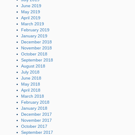
June 2019
May 2019
April 2019
March 2019
February 2019
January 2019
December 2018
November 2018
October 2018
September 2018
August 2018
July 2018
June 2018
May 2018
April 2018
March 2018
February 2018
January 2018
December 2017
November 2017
October 2017
September 2017