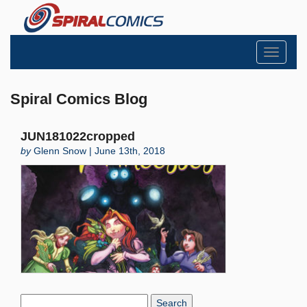
Toggle
navigati
Spiral Comics Blog
JUN181022cropped
by
Glenn Snow | June 13th, 2018
Search
Blog: