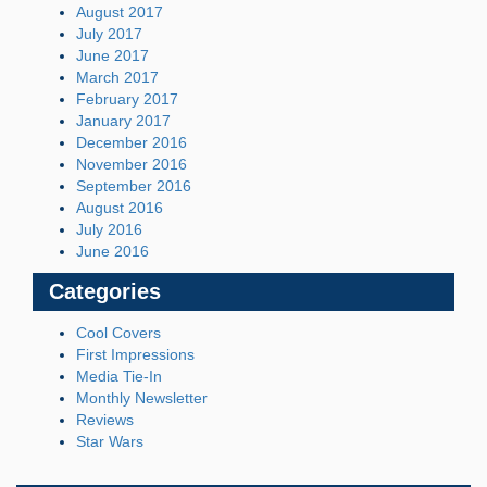
August 2017
July 2017
June 2017
March 2017
February 2017
January 2017
December 2016
November 2016
September 2016
August 2016
July 2016
June 2016
Categories
Cool Covers
First Impressions
Media Tie-In
Monthly Newsletter
Reviews
Star Wars