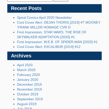
Recent Posts
Spiral Comics April 2020 Newsletter
Cool Cover Alert: DEJAH THORIS [2019] #7 MOONEY
‘FRANK MILLER HOMAGE’ CVR D
First Impression: STAR WARS: THE RISE OF
SKYWALKER ADAPTATION [2020] #1
First Impression: W.E.B. OF SPIDER-MAN [2020] #1
Cool Cover Alert: EXCALIBUR [2019] #12
Archives
April 2020
March 2020
February 2020
January 2020
December 2019
November 2019
October 2019
September 2019
August 2019
July 2019