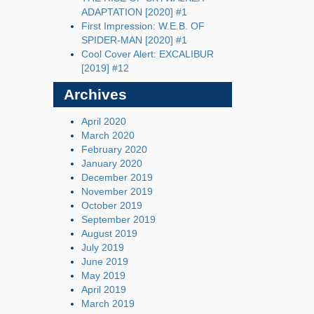
ADAPTATION [2020] #1
First Impression: W.E.B. OF
SPIDER-MAN [2020] #1
Cool Cover Alert: EXCALIBUR
[2019] #12
Archives
April 2020
March 2020
February 2020
January 2020
December 2019
November 2019
October 2019
September 2019
August 2019
July 2019
June 2019
May 2019
April 2019
March 2019