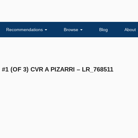
Recommendations
Browse
Blog
About
1 (OF 3) CVR A PIZARRI – LR_768511