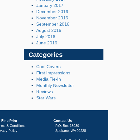
January 2017
December 2016
November 2016
September 2016
August 2016
July 2016
June 2016
Categories
Cool Covers
First Impressions
Media Tie-In
Monthly Newsletter
Reviews
Star Wars
 Fine Print
Contact Us
rms & Conditions
P.O. Box 18930
ivacy Policy
Spokane, WA 99228