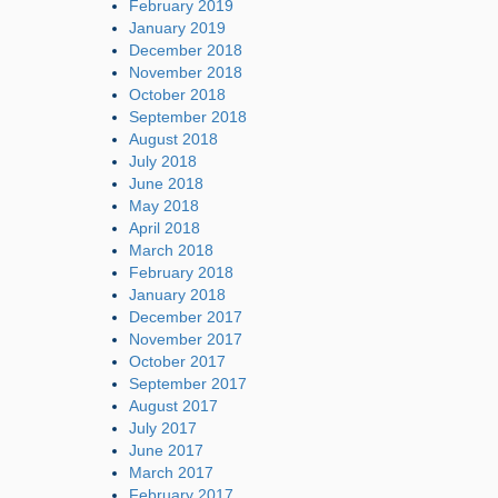
February 2019
January 2019
December 2018
November 2018
October 2018
September 2018
August 2018
July 2018
June 2018
May 2018
April 2018
March 2018
February 2018
January 2018
December 2017
November 2017
October 2017
September 2017
August 2017
July 2017
June 2017
March 2017
February 2017