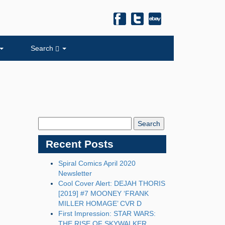
Search
Search
Blog:
Recent Posts
Spiral Comics April 2020
Newsletter
Cool Cover Alert: DEJAH THORIS
[2019] #7 MOONEY ‘FRANK
MILLER HOMAGE’ CVR D
First Impression: STAR WARS:
THE RISE OF SKYWALKER