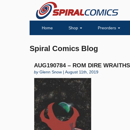
Home
Shop
Preorders
Spiral Comics Blog
AUG190784 – ROM DIRE WRAITHS #
by
Glenn Snow | August 11th, 2019