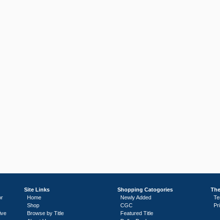
Site Links
Shopping Catogories
The
or
Home
Newly Added
Te
Shop
CGC
Pr
ive
Browse by Title
Featured Title