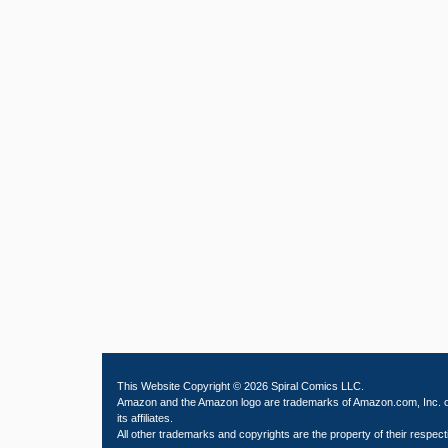
This Website Copyright © 2026 Spiral Comics LLC.
Amazon and the Amazon logo are trademarks of Amazon.com, Inc. 
its affiliates.
All other trademarks and copyrights are the property of their respect