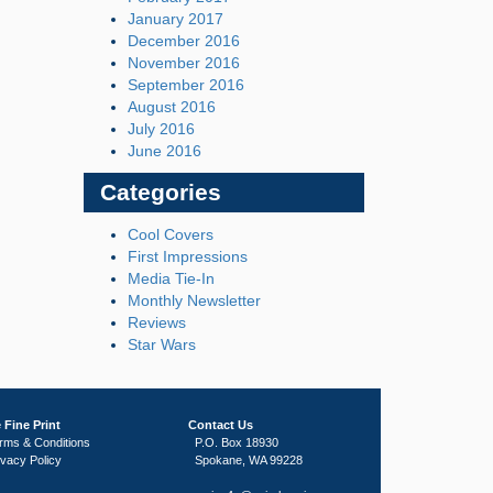
January 2017
December 2016
November 2016
September 2016
August 2016
July 2016
June 2016
Categories
Cool Covers
First Impressions
Media Tie-In
Monthly Newsletter
Reviews
Star Wars
 Fine Print
Contact Us
rms & Conditions
P.O. Box 18930
ivacy Policy
Spokane, WA 99228