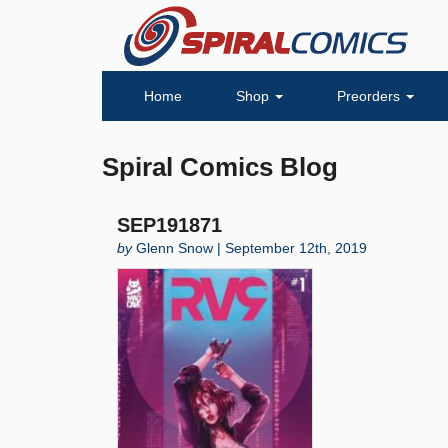
Home
Shop
Preorders
Spiral Comics Blog
SEP191871
by
Glenn Snow | September 12th, 2019