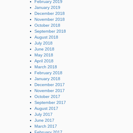
February 2019
January 2019
December 2018
November 2018
October 2018
September 2018
August 2018
July 2018
June 2018
May 2018
April 2018
March 2018
February 2018
January 2018
December 2017
November 2017
October 2017
September 2017
August 2017
July 2017
June 2017
March 2017
February 2017