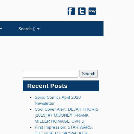
Search
Search
Blog:
Recent Posts
Spiral Comics April 2020
Newsletter
Cool Cover Alert: DEJAH THORIS
[2019] #7 MOONEY ‘FRANK
MILLER HOMAGE’ CVR D
First Impression: STAR WARS:
THE RISE OF SKYWALKER