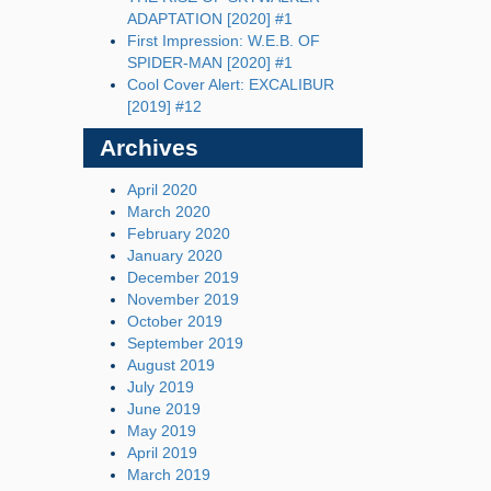
ADAPTATION [2020] #1
First Impression: W.E.B. OF
SPIDER-MAN [2020] #1
Cool Cover Alert: EXCALIBUR
[2019] #12
Archives
April 2020
March 2020
February 2020
January 2020
December 2019
November 2019
October 2019
September 2019
August 2019
July 2019
June 2019
May 2019
April 2019
March 2019