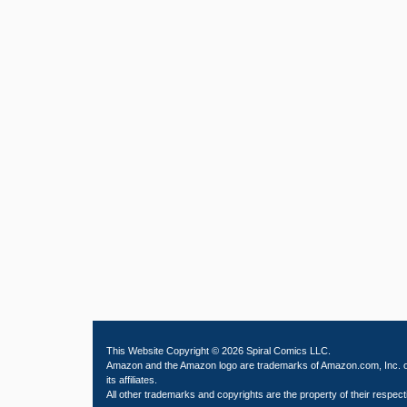
This Website Copyright © 2026 Spiral Comics LLC.
Amazon and the Amazon logo are trademarks of Amazon.com, Inc. 
its affiliates.
All other trademarks and copyrights are the property of their respect