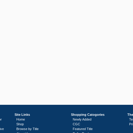
Site Links
Shopping Catogories
The
or
Home
Newly Added
Te
Shop
CGC
Pr
ive
Browse by Title
Featured Title