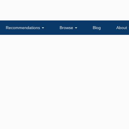
Recommendations
Browse
Blog
About