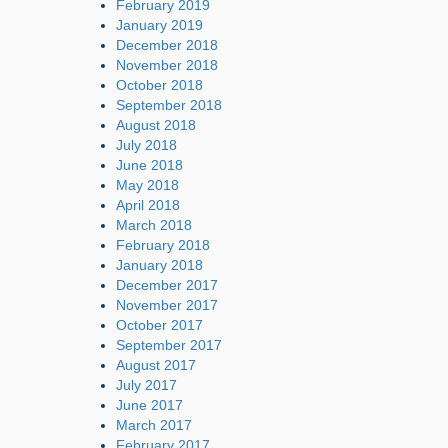
February 2019
January 2019
December 2018
November 2018
October 2018
September 2018
August 2018
July 2018
June 2018
May 2018
April 2018
March 2018
February 2018
January 2018
December 2017
November 2017
October 2017
September 2017
August 2017
July 2017
June 2017
March 2017
February 2017