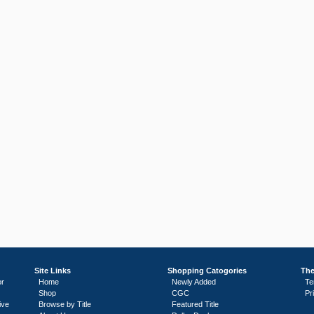
Site Links
Shopping Catogories
The
or
Home
Newly Added
Te
Shop
CGC
Pr
ive
Browse by Title
Featured Title