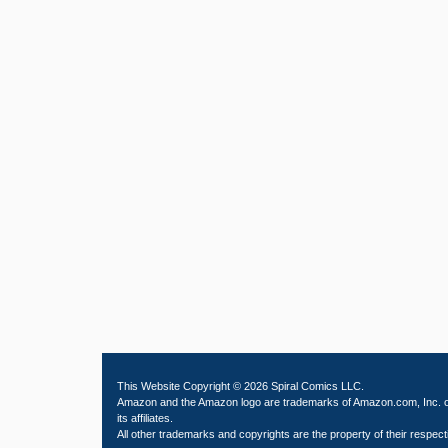
This Website Copyright © 2026 Spiral Comics LLC.
Amazon and the Amazon logo are trademarks of Amazon.com, Inc. 
its affiliates.
All other trademarks and copyrights are the property of their respect