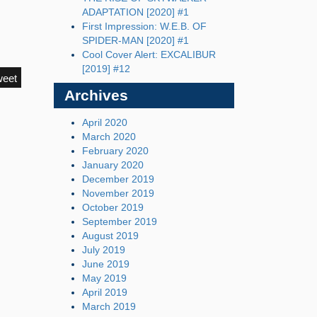
ADAPTATION [2020] #1
First Impression: W.E.B. OF
SPIDER-MAN [2020] #1
Cool Cover Alert: EXCALIBUR
[2019] #12
weet
Archives
April 2020
March 2020
February 2020
January 2020
December 2019
November 2019
October 2019
September 2019
August 2019
July 2019
June 2019
May 2019
April 2019
March 2019