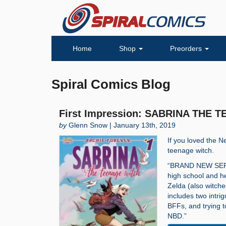
Home
Shop
Preorders
Spiral Comics Blog
First Impression: SABRINA THE 
by
Glenn Snow | January 13th, 2019
If you loved the Ne
teenage witch.
“BRAND NEW SERIES
high school and h
Zelda (also witche
includes two intrig
BFFs, and trying 
NBD.”