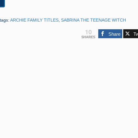
tags:
ARCHIE FAMILY TITLES
,
SABRINA THE TEENAGE WITCH
10
Share
T
SHARES