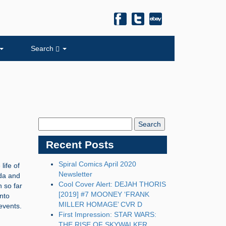
Search
Search
Blog:
Recent Posts
Spiral Comics April 2020
life of
Newsletter
lda and
Cool Cover Alert: DEJAH THORIS
h so far
[2019] #7 MOONEY ‘FRANK
into
MILLER HOMAGE’ CVR D
events.
First Impression: STAR WARS:
THE RISE OF SKYWALKER