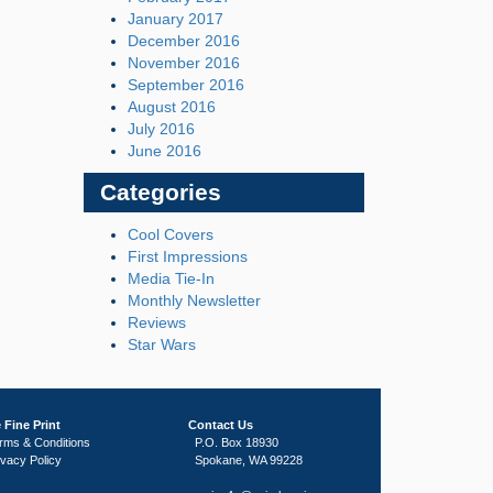
January 2017
December 2016
November 2016
September 2016
August 2016
July 2016
June 2016
Categories
Cool Covers
First Impressions
Media Tie-In
Monthly Newsletter
Reviews
Star Wars
 Fine Print
Contact Us
rms & Conditions
P.O. Box 18930
ivacy Policy
Spokane, WA 99228