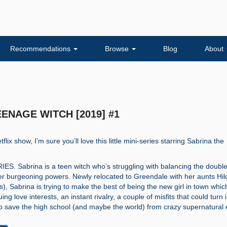
Recommendations
Browse
Blog
About
TEENAGE WITCH [2019] #1
tflix show, I’m sure you’ll love this little mini-series starring Sabrina the
. Sabrina is a teen witch who’s struggling with balancing the double 
er burgeoning powers. Newly relocated to Greendale with her aunts Hi
s), Sabrina is trying to make the best of being the new girl in town whic
uing love interests, an instant rivalry, a couple of misfits that could turn 
to save the high school (and maybe the world) from crazy supernatural 