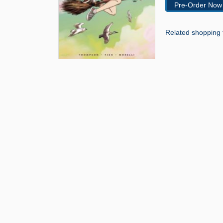
Pre-Order Now
Related shopping 