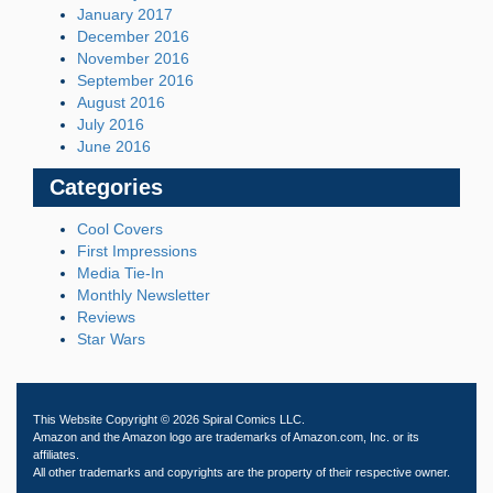
January 2017
December 2016
November 2016
September 2016
August 2016
July 2016
June 2016
Categories
Cool Covers
First Impressions
Media Tie-In
Monthly Newsletter
Reviews
Star Wars
This Website Copyright © 2026 Spiral Comics LLC.
Amazon and the Amazon logo are trademarks of Amazon.com, Inc. or its
affiliates.
All other trademarks and copyrights are the property of their respective owner.