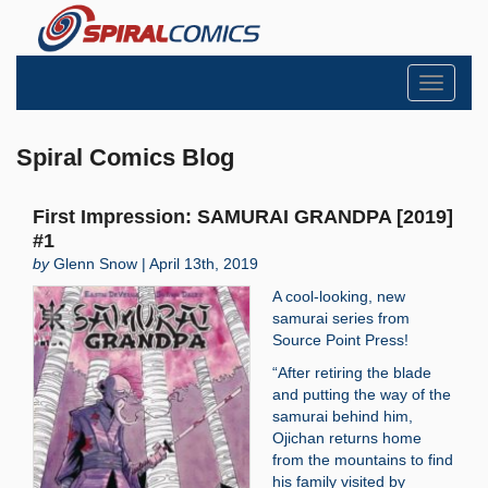
Toggle
navigati
Spiral Comics Blog
First Impression: SAMURAI GRANDPA [2019]
#1
by
Glenn Snow | April 13th, 2019
A cool-looking, new
samurai series from
Source Point Press!
“After retiring the blade
and putting the way of the
samurai behind him,
Ojichan returns home
from the mountains to find
his family visited by