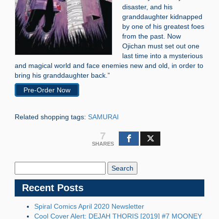
disaster, and his
granddaughter kidnapped
by one of his greatest foes
from the past. Now
Ojichan must set out one
last time into a mysterious
and magical world and face enemies new and old, in order to
bring his granddaughter back.”
Pre-Order Now
Related shopping tags:
SAMURAI
7
SHARES
Search
Blog:
Recent Posts
Spiral Comics April 2020 Newsletter
Cool Cover Alert: DEJAH THORIS [2019] #7 MOONEY