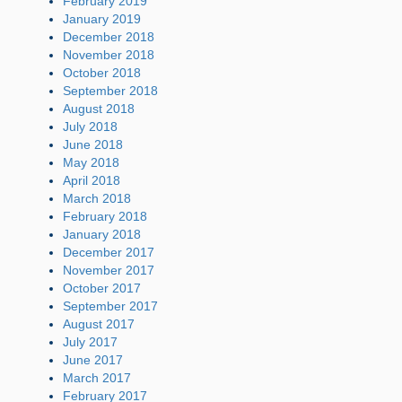
February 2019
January 2019
December 2018
November 2018
October 2018
September 2018
August 2018
July 2018
June 2018
May 2018
April 2018
March 2018
February 2018
January 2018
December 2017
November 2017
October 2017
September 2017
August 2017
July 2017
June 2017
March 2017
February 2017