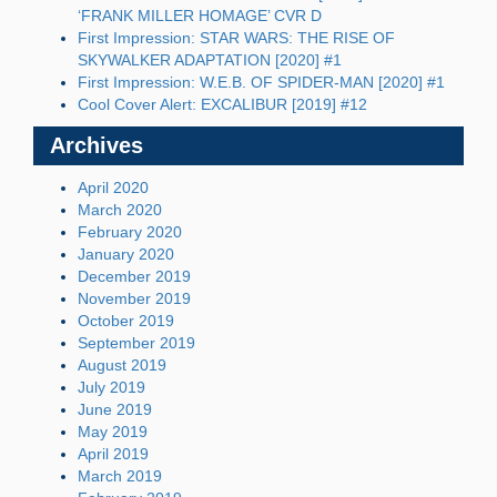
‘FRANK MILLER HOMAGE’ CVR D
First Impression: STAR WARS: THE RISE OF
SKYWALKER ADAPTATION [2020] #1
First Impression: W.E.B. OF SPIDER-MAN [2020] #1
Cool Cover Alert: EXCALIBUR [2019] #12
Archives
April 2020
March 2020
February 2020
January 2020
December 2019
November 2019
October 2019
September 2019
August 2019
July 2019
June 2019
May 2019
April 2019
March 2019