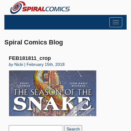
Toggle
navigati
Spiral Comics Blog
FEB181811_crop
by
Nicki | February 15th, 2018
Search
Blog: