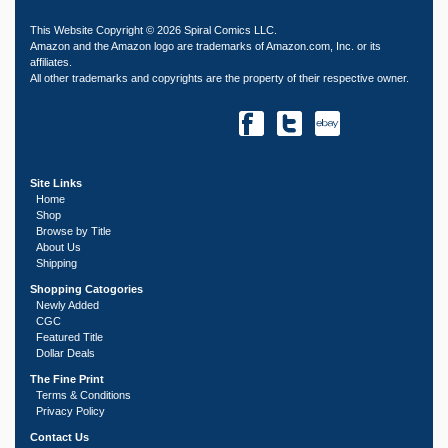
This Website Copyright © 2026 Spiral Comics LLC.
Amazon and the Amazon logo are trademarks of Amazon.com, Inc. or its
affiliates.
All other trademarks and copyrights are the property of their respective owner.
Site Links
Home
Shop
Browse by Title
About Us
Shipping
Shopping Catogories
Newly Added
CGC
Featured Title
Dollar Deals
The Fine Print
Terms & Conditions
Privacy Policy
Contact Us