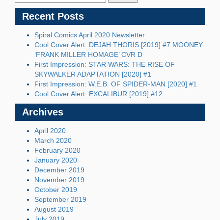
Recent Posts
Spiral Comics April 2020 Newsletter
Cool Cover Alert: DEJAH THORIS [2019] #7 MOONEY
‘FRANK MILLER HOMAGE’ CVR D
First Impression: STAR WARS: THE RISE OF
SKYWALKER ADAPTATION [2020] #1
First Impression: W.E.B. OF SPIDER-MAN [2020] #1
Cool Cover Alert: EXCALIBUR [2019] #12
Archives
April 2020
March 2020
February 2020
January 2020
December 2019
November 2019
October 2019
September 2019
August 2019
July 2019