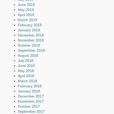
June 2019
May 2019
April 2019
March 2019
February 2019
January 2019
December 2018
November 2018
October 2018
September 2018
August 2018
July 2018
June 2018
May 2018
April 2018
March 2018
February 2018
January 2018
December 2017
November 2017
October 2017
September 2017