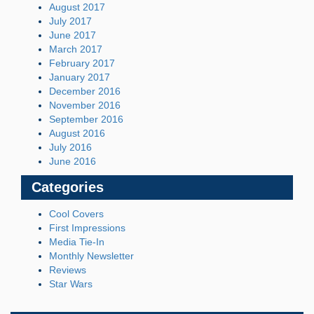
August 2017
July 2017
June 2017
March 2017
February 2017
January 2017
December 2016
November 2016
September 2016
August 2016
July 2016
June 2016
Categories
Cool Covers
First Impressions
Media Tie-In
Monthly Newsletter
Reviews
Star Wars