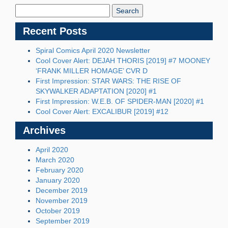
Blog:
Recent Posts
Spiral Comics April 2020 Newsletter
Cool Cover Alert: DEJAH THORIS [2019] #7 MOONEY
‘FRANK MILLER HOMAGE’ CVR D
First Impression: STAR WARS: THE RISE OF
SKYWALKER ADAPTATION [2020] #1
First Impression: W.E.B. OF SPIDER-MAN [2020] #1
Cool Cover Alert: EXCALIBUR [2019] #12
Archives
April 2020
March 2020
February 2020
January 2020
December 2019
November 2019
October 2019
September 2019