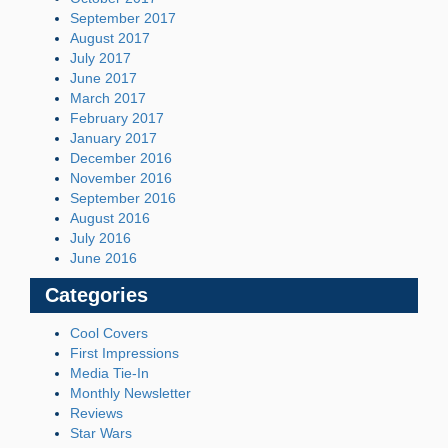
September 2017
August 2017
July 2017
June 2017
March 2017
February 2017
January 2017
December 2016
November 2016
September 2016
August 2016
July 2016
June 2016
Categories
Cool Covers
First Impressions
Media Tie-In
Monthly Newsletter
Reviews
Star Wars