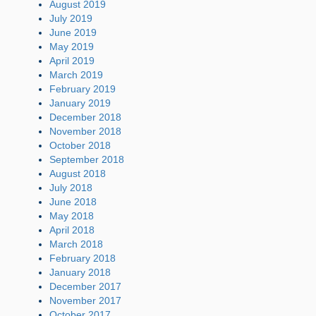
August 2019
July 2019
June 2019
May 2019
April 2019
March 2019
February 2019
January 2019
December 2018
November 2018
October 2018
September 2018
August 2018
July 2018
June 2018
May 2018
April 2018
March 2018
February 2018
January 2018
December 2017
November 2017
October 2017