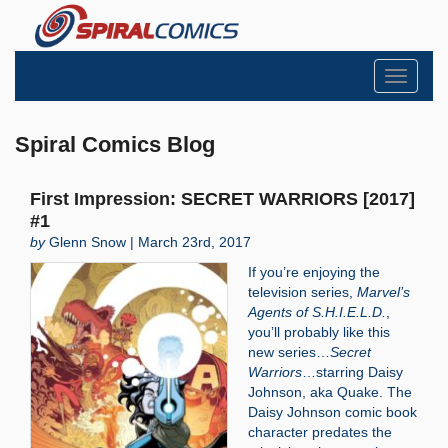
Toggle
navigati
Spiral Comics Blog
First Impression: SECRET WARRIORS [2017]
#1
by
Glenn Snow | March 23rd, 2017
If you’re enjoying the
television series,
Marvel’s
Agents of S.H.I.E.L.D.
,
you’ll probably like this
new series…
Secret
Warriors
…starring Daisy
Johnson, aka Quake. The
Daisy Johnson comic book
character predates the