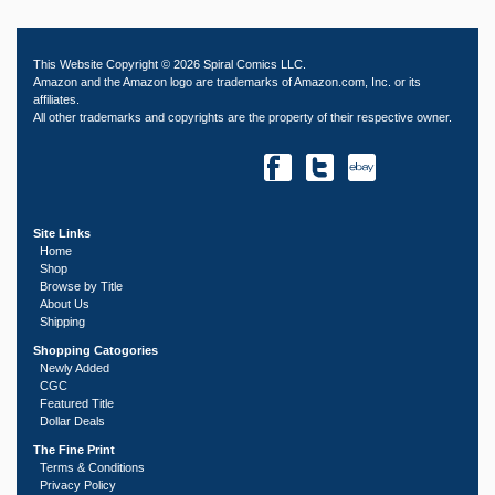
This Website Copyright © 2026 Spiral Comics LLC.
Amazon and the Amazon logo are trademarks of Amazon.com, Inc. or its
affiliates.
All other trademarks and copyrights are the property of their respective owner.
Site Links
Home
Shop
Browse by Title
About Us
Shipping
Shopping Catogories
Newly Added
CGC
Featured Title
Dollar Deals
The Fine Print
Terms & Conditions
Privacy Policy