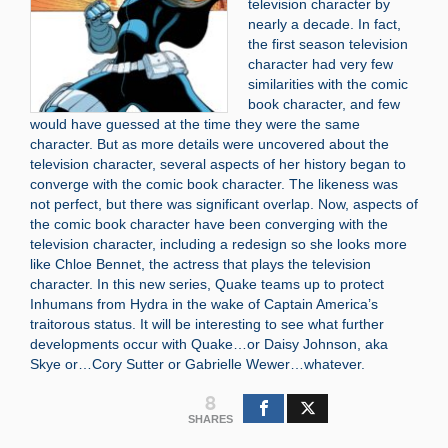
television character by
nearly a decade. In fact,
the first season television
character had very few
similarities with the comic
book character, and few
would have guessed at the time they were the same
character. But as more details were uncovered about the
television character, several aspects of her history began to
converge with the comic book character. The likeness was
not perfect, but there was significant overlap. Now, aspects of
the comic book character have been converging with the
television character, including a redesign so she looks more
like Chloe Bennet, the actress that plays the television
character. In this new series, Quake teams up to protect
Inhumans from Hydra in the wake of Captain America’s
traitorous status. It will be interesting to see what further
developments occur with Quake…or Daisy Johnson, aka
Skye or…Cory Sutter or Gabrielle Wewer…whatever.
8
SHARES
Search