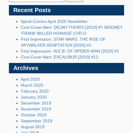
Recent Posts
Spiral Comics April 2020 Newsletter
Cool Cover Alert: DEJAH THORIS [2019] #7 MOONEY
‘FRANK MILLER HOMAGE’ CVR D
First Impression: STAR WARS: THE RISE OF
SKYWALKER ADAPTATION [2020] #1
First Impression: W.E.B. OF SPIDER-MAN [2020] #1
Cool Cover Alert: EXCALIBUR [2019] #12
Archives
April 2020
March 2020
February 2020
January 2020
December 2019
November 2019
October 2019
September 2019
August 2019
July 2019