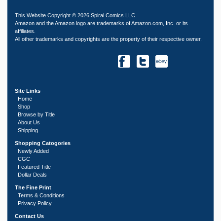
This Website Copyright © 2026 Spiral Comics LLC.
Amazon and the Amazon logo are trademarks of Amazon.com, Inc. or its
affiliates.
All other trademarks and copyrights are the property of their respective owner.
Site Links
Home
Shop
Browse by Title
About Us
Shipping
Shopping Catogories
Newly Added
CGC
Featured Title
Dollar Deals
The Fine Print
Terms & Conditions
Privacy Policy
Contact Us