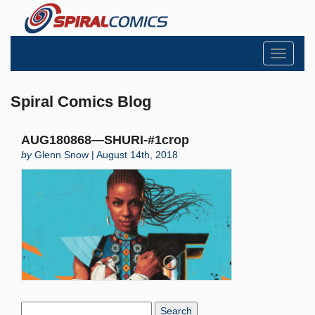
Toggle
navigati
Spiral Comics Blog
AUG180868—SHURI-#1crop
by
Glenn Snow | August 14th, 2018
Search
Blog: