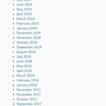
June 2019
May 2019
April 2019
March 2019
February 2019
January 2019
December 2018
November 2018
October 2018
September 2018
August 2018
July 2018
June 2018
May 2018
April 2018
March 2018
February 2018
January 2018
December 2017
November 2017
October 2017
September 2017