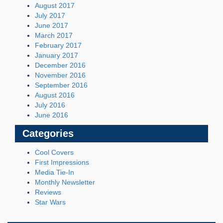
August 2017
July 2017
June 2017
March 2017
February 2017
January 2017
December 2016
November 2016
September 2016
August 2016
July 2016
June 2016
Categories
Cool Covers
First Impressions
Media Tie-In
Monthly Newsletter
Reviews
Star Wars