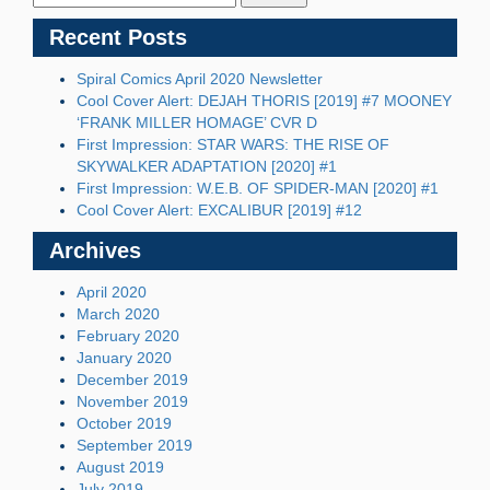
Recent Posts
Spiral Comics April 2020 Newsletter
Cool Cover Alert: DEJAH THORIS [2019] #7 MOONEY
‘FRANK MILLER HOMAGE’ CVR D
First Impression: STAR WARS: THE RISE OF
SKYWALKER ADAPTATION [2020] #1
First Impression: W.E.B. OF SPIDER-MAN [2020] #1
Cool Cover Alert: EXCALIBUR [2019] #12
Archives
April 2020
March 2020
February 2020
January 2020
December 2019
November 2019
October 2019
September 2019
August 2019
July 2019