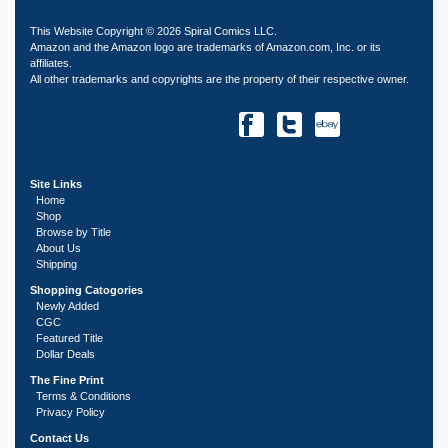
This Website Copyright © 2026 Spiral Comics LLC.
Amazon and the Amazon logo are trademarks of Amazon.com, Inc. or its
affiliates.
All other trademarks and copyrights are the property of their respective owner.
Site Links
Home
Shop
Browse by Title
About Us
Shipping
Shopping Catogories
Newly Added
CGC
Featured Title
Dollar Deals
The Fine Print
Terms & Conditions
Privacy Policy
Contact Us