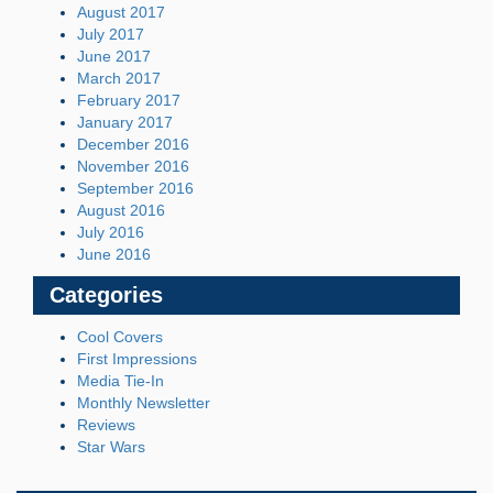
August 2017
July 2017
June 2017
March 2017
February 2017
January 2017
December 2016
November 2016
September 2016
August 2016
July 2016
June 2016
Categories
Cool Covers
First Impressions
Media Tie-In
Monthly Newsletter
Reviews
Star Wars