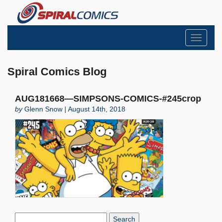
Toggle
navigati
Spiral Comics Blog
AUG181668—SIMPSONS-COMICS-#245crop
by
Glenn Snow | August 14th, 2018
Search
Blog: