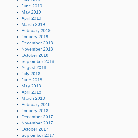
June 2019
May 2019
April 2019
March 2019
February 2019
January 2019
December 2018
November 2018
October 2018
September 2018
August 2018
July 2018
June 2018
May 2018
April 2018
March 2018
February 2018
January 2018
December 2017
November 2017
October 2017
September 2017