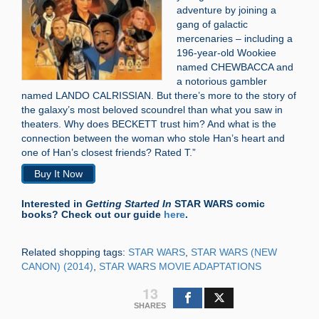
adventure by joining a
gang of galactic
mercenaries – including a
196-year-old Wookiee
named CHEWBACCA and
a notorious gambler
named LANDO CALRISSIAN. But there’s more to the story of
the galaxy’s most beloved scoundrel than what you saw in
theaters. Why does BECKETT trust him? And what is the
connection between the woman who stole Han’s heart and
one of Han’s closest friends? Rated T.”
Buy It Now
Interested in
Getting Started In
STAR WARS comic
books? Check out our guide
here
.
Related shopping tags:
STAR WARS
,
STAR WARS (NEW
CANON) (2014)
,
STAR WARS MOVIE ADAPTATIONS
13
SHARES