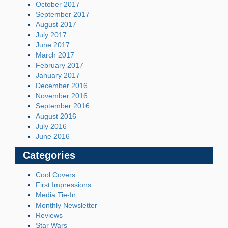
October 2017
September 2017
August 2017
July 2017
June 2017
March 2017
February 2017
January 2017
December 2016
November 2016
September 2016
August 2016
July 2016
June 2016
Categories
Cool Covers
First Impressions
Media Tie-In
Monthly Newsletter
Reviews
Star Wars