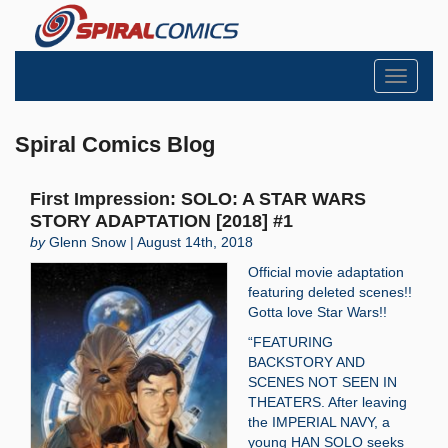
Toggle
navigati
Spiral Comics Blog
First Impression: SOLO: A STAR WARS
STORY ADAPTATION [2018] #1
by
Glenn Snow | August 14th, 2018
Official movie adaptation
featuring deleted scenes!!
Gotta love Star Wars!!
“FEATURING
BACKSTORY AND
SCENES NOT SEEN IN
THEATERS. After leaving
the IMPERIAL NAVY, a
young HAN SOLO seeks