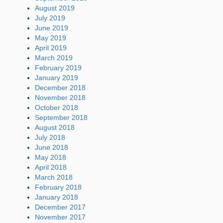
August 2019
July 2019
June 2019
May 2019
April 2019
March 2019
February 2019
January 2019
December 2018
November 2018
October 2018
September 2018
August 2018
July 2018
June 2018
May 2018
April 2018
March 2018
February 2018
January 2018
December 2017
November 2017