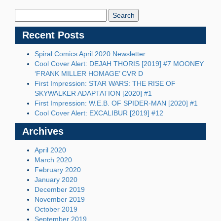
Search
Blog:
Recent Posts
Spiral Comics April 2020 Newsletter
Cool Cover Alert: DEJAH THORIS [2019] #7 MOONEY
‘FRANK MILLER HOMAGE’ CVR D
First Impression: STAR WARS: THE RISE OF
SKYWALKER ADAPTATION [2020] #1
First Impression: W.E.B. OF SPIDER-MAN [2020] #1
Cool Cover Alert: EXCALIBUR [2019] #12
Archives
April 2020
March 2020
February 2020
January 2020
December 2019
November 2019
October 2019
September 2019