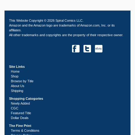
This Website Copyright © 2026 Spiral Comics LLC.
Amazon and the Amazon logo are trademarks of Amazon.com, Inc. or its
affiliates.
All other trademarks and copyrights are the property of their respective owner.
Site Links
Home
Shop
Browse by Title
About Us
Shipping
Shopping Catogories
Newly Added
CGC
Featured Title
Dollar Deals
The Fine Print
Terms & Conditions