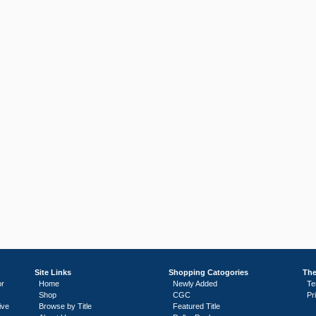
Site Links
Shopping Catogories
The
or
Home
Newly Added
Te
Shop
CGC
Pr
ive
Browse by Title
Featured Title