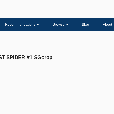
Recommendations
Browse
Blog
About
-SPIDER-#1-SGcrop