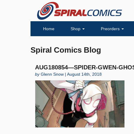
Home
Shop
Preorders
Spiral Comics Blog
AUG180854—SPIDER-GWEN-GHOST
by
Glenn Snow | August 14th, 2018