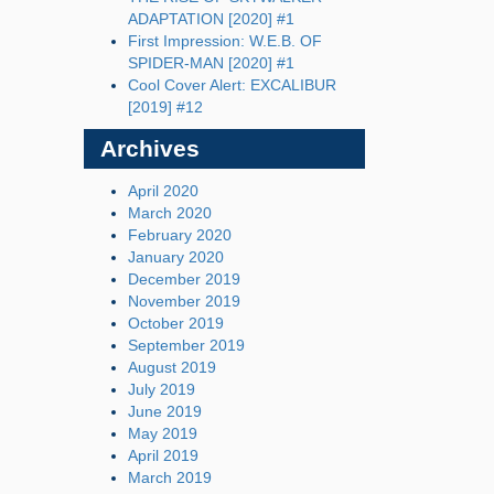
ADAPTATION [2020] #1
First Impression: W.E.B. OF
SPIDER-MAN [2020] #1
Cool Cover Alert: EXCALIBUR
[2019] #12
Archives
April 2020
March 2020
February 2020
January 2020
December 2019
November 2019
October 2019
September 2019
August 2019
July 2019
June 2019
May 2019
April 2019
March 2019