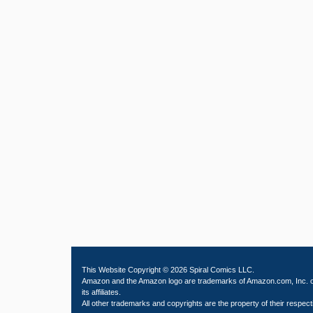
This Website Copyright © 2026 Spiral Comics LLC.
Amazon and the Amazon logo are trademarks of Amazon.com, Inc. 
its affiliates.
All other trademarks and copyrights are the property of their respect