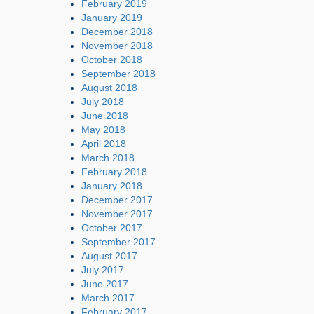
February 2019
January 2019
December 2018
November 2018
October 2018
September 2018
August 2018
July 2018
June 2018
May 2018
April 2018
March 2018
February 2018
January 2018
December 2017
November 2017
October 2017
September 2017
August 2017
July 2017
June 2017
March 2017
February 2017