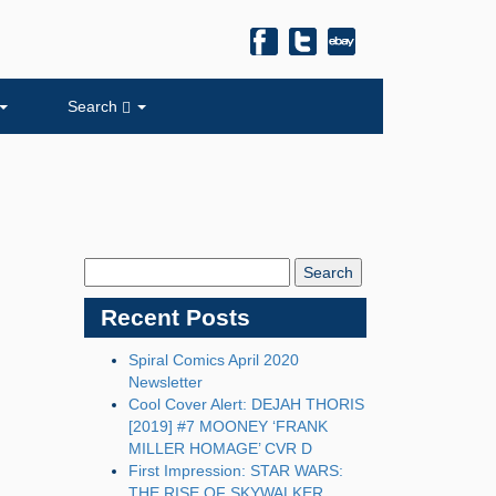
Search
Search
Blog:
Recent Posts
Spiral Comics April 2020
Newsletter
Cool Cover Alert: DEJAH THORIS
[2019] #7 MOONEY ‘FRANK
MILLER HOMAGE’ CVR D
First Impression: STAR WARS:
THE RISE OF SKYWALKER