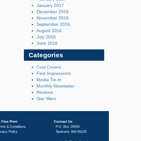
January 2017
December 2016
November 2016
September 2016
August 2016
July 2016
June 2016
Categories
Cool Covers
First Impressions
Media Tie-In
Monthly Newsletter
Reviews
Star Wars
 Fine Print
Contact Us
rms & Conditions
P.O. Box 18930
ivacy Policy
Spokane, WA 99228