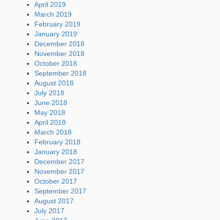
April 2019
March 2019
February 2019
January 2019
December 2018
November 2018
October 2018
September 2018
August 2018
July 2018
June 2018
May 2018
April 2018
March 2018
February 2018
January 2018
December 2017
November 2017
October 2017
September 2017
August 2017
July 2017