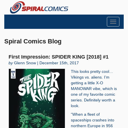
Toggle
navigati
Spiral Comics Blog
First Impression: SPIDER KING [2018] #1
by
Glenn Snow | December 15th, 2017
This looks pretty cool…
Vikings vs. aliens. I’m
getting a little X-O
MANOWAR vibe, which is
one of my favorite comic
series. Definitely worth a
look.
“When a fleet of
spaceships crashes into
northern Europe in 956