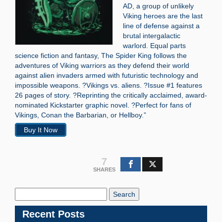
AD, a group of unlikely
Viking heroes are the last
line of defense against a
brutal intergalactic
warlord. Equal parts
science fiction and fantasy, The Spider King follows the
adventures of Viking warriors as they defend their world
against alien invaders armed with futuristic technology and
impossible weapons. ?Vikings vs. aliens. ?Issue #1 features
26 pages of story. ?Reprinting the critically acclaimed, award-
nominated Kickstarter graphic novel. ?Perfect for fans of
Vikings, Conan the Barbarian, or Hellboy.”
Buy It Now
7
SHARES
Search
Blog:
Recent Posts