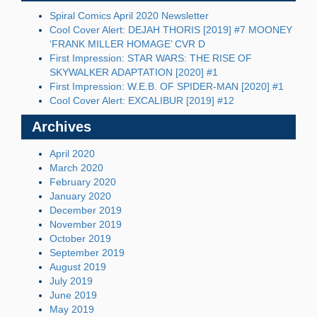
Spiral Comics April 2020 Newsletter
Cool Cover Alert: DEJAH THORIS [2019] #7 MOONEY
‘FRANK MILLER HOMAGE’ CVR D
First Impression: STAR WARS: THE RISE OF
SKYWALKER ADAPTATION [2020] #1
First Impression: W.E.B. OF SPIDER-MAN [2020] #1
Cool Cover Alert: EXCALIBUR [2019] #12
Archives
April 2020
March 2020
February 2020
January 2020
December 2019
November 2019
October 2019
September 2019
August 2019
July 2019
June 2019
May 2019