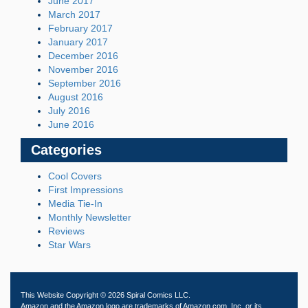
June 2017
March 2017
February 2017
January 2017
December 2016
November 2016
September 2016
August 2016
July 2016
June 2016
Categories
Cool Covers
First Impressions
Media Tie-In
Monthly Newsletter
Reviews
Star Wars
This Website Copyright © 2026 Spiral Comics LLC.
Amazon and the Amazon logo are trademarks of Amazon.com, Inc. or its