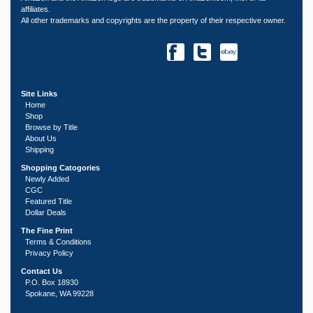
affiliates.
All other trademarks and copyrights are the property of their respective owner.
Site Links
Home
Shop
Browse by Title
About Us
Shipping
Shopping Catogories
Newly Added
CGC
Featured Title
Dollar Deals
The Fine Print
Terms & Conditions
Privacy Policy
Contact Us
P.O. Box 18930
Spokane, WA 99228