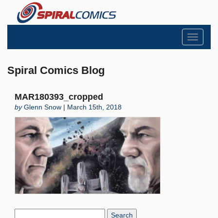
Toggle
navigati
Spiral Comics Blog
MAR180393_cropped
by
Glenn Snow | March 15th, 2018
Search
Blog: