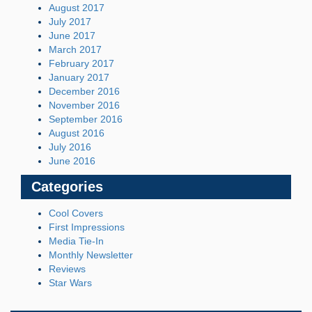
August 2017
July 2017
June 2017
March 2017
February 2017
January 2017
December 2016
November 2016
September 2016
August 2016
July 2016
June 2016
Categories
Cool Covers
First Impressions
Media Tie-In
Monthly Newsletter
Reviews
Star Wars