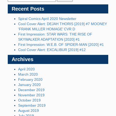
Recent Posts
Spiral Comics April 2020 Newsletter
Cool Cover Alert: DEJAH THORIS [2019] #7 MOONEY
‘FRANK MILLER HOMAGE’ CVR D
First Impression: STAR WARS: THE RISE OF
SKYWALKER ADAPTATION [2020] #1
First Impression: W.E.B. OF SPIDER-MAN [2020] #1
Cool Cover Alert: EXCALIBUR [2019] #12
Archives
April 2020
March 2020
February 2020
January 2020
December 2019
November 2019
October 2019
September 2019
August 2019
July 2019