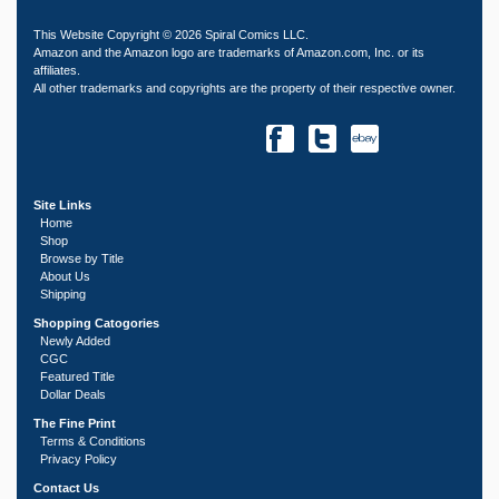
This Website Copyright © 2026 Spiral Comics LLC.
Amazon and the Amazon logo are trademarks of Amazon.com, Inc. or its
affiliates.
All other trademarks and copyrights are the property of their respective owner.
Site Links
Home
Shop
Browse by Title
About Us
Shipping
Shopping Catogories
Newly Added
CGC
Featured Title
Dollar Deals
The Fine Print
Terms & Conditions
Privacy Policy
Contact Us