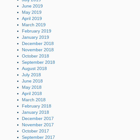
June 2019
May 2019
April 2019
March 2019
February 2019
January 2019
December 2018
November 2018
October 2018
September 2018
August 2018
July 2018
June 2018
May 2018
April 2018
March 2018
February 2018
January 2018
December 2017
November 2017
October 2017
September 2017