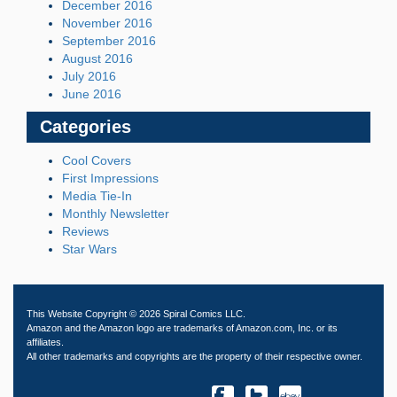
December 2016
November 2016
September 2016
August 2016
July 2016
June 2016
Categories
Cool Covers
First Impressions
Media Tie-In
Monthly Newsletter
Reviews
Star Wars
This Website Copyright © 2026 Spiral Comics LLC.
Amazon and the Amazon logo are trademarks of Amazon.com, Inc. or its
affiliates.
All other trademarks and copyrights are the property of their respective owner.