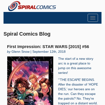
Toggle
navigati
Spiral Comics Blog
First Impression: STAR WARS [2015] #56
by
Glenn Snow | September 12th, 2018
The start of a new story
arc is a great place to
jump on this awesome
series!
“‘THE ESCAPE’ BEGINS.
After the disaster of ‘HOPE
DIES,’ our heroes are on
the run. Can they escape
the patrols? No. They’re
trapped on a distant world.