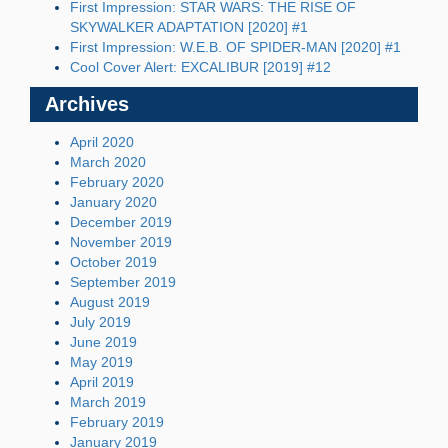
First Impression: STAR WARS: THE RISE OF
SKYWALKER ADAPTATION [2020] #1
First Impression: W.E.B. OF SPIDER-MAN [2020] #1
Cool Cover Alert: EXCALIBUR [2019] #12
Archives
April 2020
March 2020
February 2020
January 2020
December 2019
November 2019
October 2019
September 2019
August 2019
July 2019
June 2019
May 2019
April 2019
March 2019
February 2019
January 2019