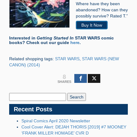
Where have they been
abandoned? How can they
possibly survive? Rated T.”
Buy It Now
Interested in
Getting Started In
STAR WARS comic
books? Check out our guide
here
.
Related shopping tags:
STAR WARS
,
STAR WARS (NEW
CANON) (2014)
8
SHARES
Search
Blog:
Recent Posts
Spiral Comics April 2020 Newsletter
Cool Cover Alert: DEJAH THORIS [2019] #7 MOONEY
‘FRANK MILLER HOMAGE’ CVR D