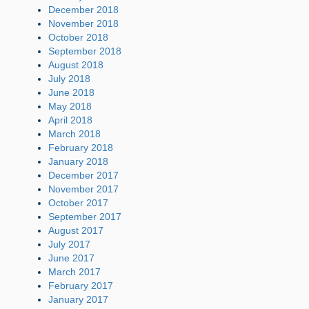
December 2018
November 2018
October 2018
September 2018
August 2018
July 2018
June 2018
May 2018
April 2018
March 2018
February 2018
January 2018
December 2017
November 2017
October 2017
September 2017
August 2017
July 2017
June 2017
March 2017
February 2017
January 2017