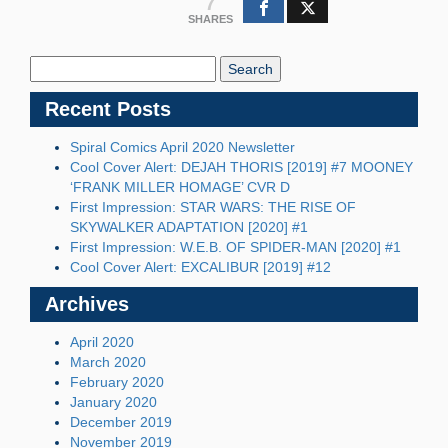
7
SHARES
Search
Blog:
Recent Posts
Spiral Comics April 2020 Newsletter
Cool Cover Alert: DEJAH THORIS [2019] #7 MOONEY
‘FRANK MILLER HOMAGE’ CVR D
First Impression: STAR WARS: THE RISE OF
SKYWALKER ADAPTATION [2020] #1
First Impression: W.E.B. OF SPIDER-MAN [2020] #1
Cool Cover Alert: EXCALIBUR [2019] #12
Archives
April 2020
March 2020
February 2020
January 2020
December 2019
November 2019