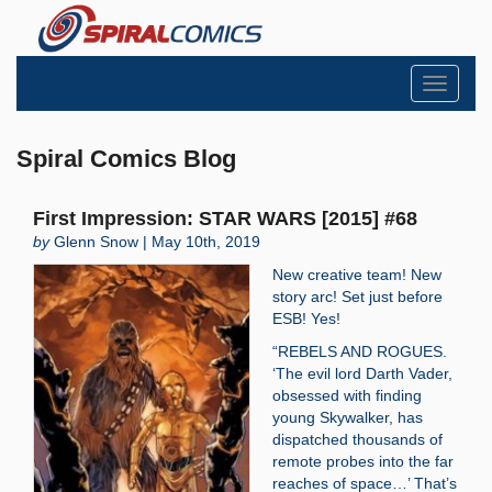
Toggle
navigati
Spiral Comics Blog
First Impression: STAR WARS [2015] #68
by
Glenn Snow | May 10th, 2019
New creative team! New
story arc! Set just before
ESB! Yes!
“REBELS AND ROGUES.
‘The evil lord Darth Vader,
obsessed with finding
young Skywalker, has
dispatched thousands of
remote probes into the far
reaches of space…’ That’s