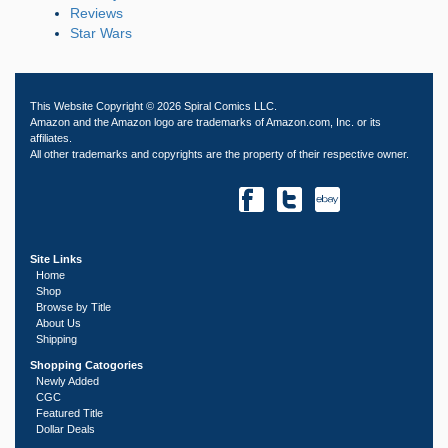
Reviews
Star Wars
This Website Copyright © 2026 Spiral Comics LLC.
Amazon and the Amazon logo are trademarks of Amazon.com, Inc. or its
affiliates.
All other trademarks and copyrights are the property of their respective owner.
Site Links
Home
Shop
Browse by Title
About Us
Shipping
Shopping Catogories
Newly Added
CGC
Featured Title
Dollar Deals