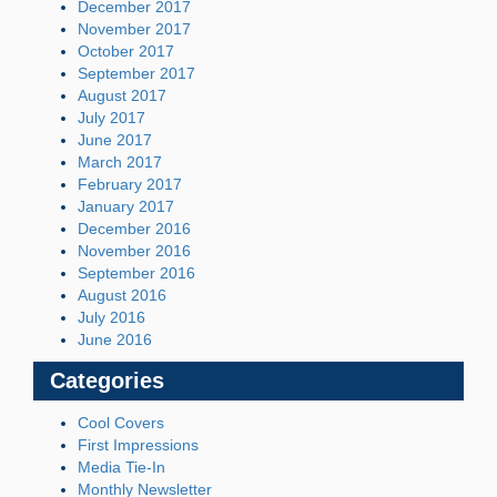
December 2017
November 2017
October 2017
September 2017
August 2017
July 2017
June 2017
March 2017
February 2017
January 2017
December 2016
November 2016
September 2016
August 2016
July 2016
June 2016
Categories
Cool Covers
First Impressions
Media Tie-In
Monthly Newsletter