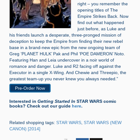
right – you remember the
opening titles of The
Empire Strikes Back. Now
find out what happened
just before, as Luke and
his friends launch a desperate, three-pronged mission of
deception to keep the Empire from finding their new rebel
base in a brand-new epic from the new ongoing team of
Greg ‘PLANET HULK’ Pak and Phil ‘POE DAMERON’ Noto.
Featuring Han and Leia undercover in a noir world of
romance and danger. Luke and R2 facing off against the
Executor in a single X-Wing. And Chewie and Threepio, the
greatest team-up you never knew you always needed.”
Pre-Order Now
Interested in
Getting Started In
STAR WARS comic
books? Check out our guide
here
.
Related shopping tags:
STAR WARS
,
STAR WARS (NEW
CANON) [2014]