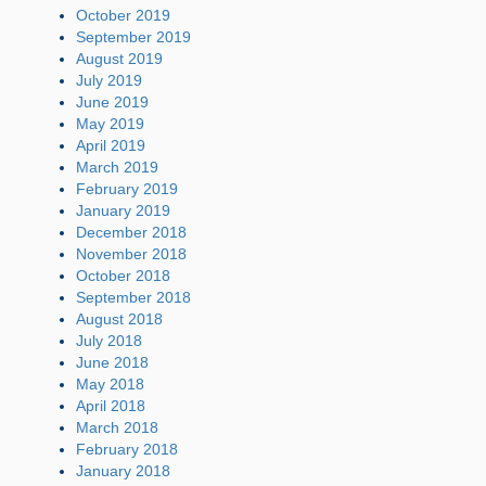
October 2019
September 2019
August 2019
July 2019
June 2019
May 2019
April 2019
March 2019
February 2019
January 2019
December 2018
November 2018
October 2018
September 2018
August 2018
July 2018
June 2018
May 2018
April 2018
March 2018
February 2018
January 2018