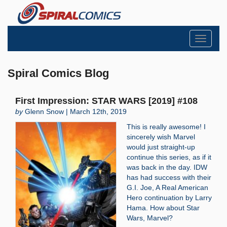
Toggle
navigati
Spiral Comics Blog
First Impression: STAR WARS [2019] #108
by
Glenn Snow | March 12th, 2019
This is really awesome! I
sincerely wish Marvel
would just straight-up
continue this series, as if it
was back in the day. IDW
has had success with their
G.I. Joe, A Real American
Hero continuation by Larry
Hama. How about Star
Wars, Marvel?