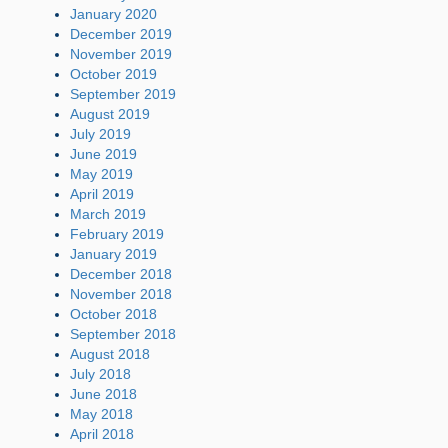
January 2020
December 2019
November 2019
October 2019
September 2019
August 2019
July 2019
June 2019
May 2019
April 2019
March 2019
February 2019
January 2019
December 2018
November 2018
October 2018
September 2018
August 2018
July 2018
June 2018
May 2018
April 2018