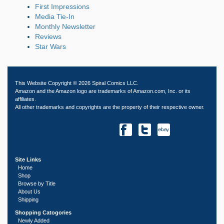
First Impressions
Media Tie-In
Monthly Newsletter
Reviews
Star Wars
This Website Copyright © 2026 Spiral Comics LLC.
Amazon and the Amazon logo are trademarks of Amazon.com, Inc. or its
affiliates.
All other trademarks and copyrights are the property of their respective owner.
Site Links
Home
Shop
Browse by Title
About Us
Shipping
Shopping Catogories
Newly Added