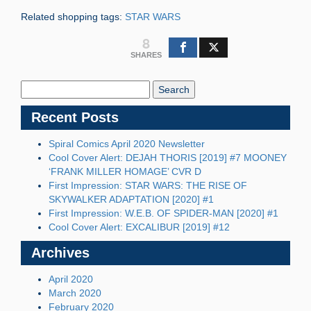
Related shopping tags:
STAR WARS
8
SHARES
Search
Blog:
Recent Posts
Spiral Comics April 2020 Newsletter
Cool Cover Alert: DEJAH THORIS [2019] #7 MOONEY
‘FRANK MILLER HOMAGE’ CVR D
First Impression: STAR WARS: THE RISE OF
SKYWALKER ADAPTATION [2020] #1
First Impression: W.E.B. OF SPIDER-MAN [2020] #1
Cool Cover Alert: EXCALIBUR [2019] #12
Archives
April 2020
March 2020
February 2020