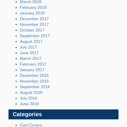
March 2018
February 2018
January 2018
December 2017
November 2017
October 2017
September 2017
August 2017
July 2017
June 2017
March 2017
February 2017
January 2017
December 2016
November 2016
September 2016
August 2016
July 2016
June 2016
Categories
Cool Covers