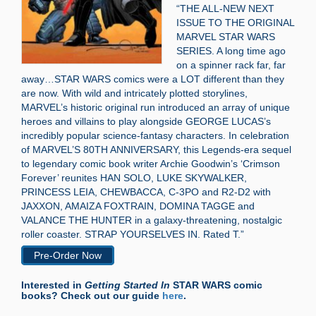
“THE ALL-NEW NEXT
ISSUE TO THE ORIGINAL
MARVEL STAR WARS
SERIES. A long time ago
on a spinner rack far, far
away…STAR WARS comics were a LOT different than they
are now. With wild and intricately plotted storylines,
MARVEL’s historic original run introduced an array of unique
heroes and villains to play alongside GEORGE LUCAS’s
incredibly popular science-fantasy characters. In celebration
of MARVEL’S 80TH ANNIVERSARY, this Legends-era sequel
to legendary comic book writer Archie Goodwin’s ‘Crimson
Forever’ reunites HAN SOLO, LUKE SKYWALKER,
PRINCESS LEIA, CHEWBACCA, C-3PO and R2-D2 with
JAXXON, AMAIZA FOXTRAIN, DOMINA TAGGE and
VALANCE THE HUNTER in a galaxy-threatening, nostalgic
roller coaster. STRAP YOURSELVES IN. Rated T.”
Pre-Order Now
Interested in
Getting Started In
STAR WARS comic
books? Check out our guide
here
.