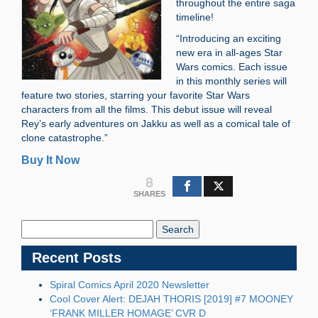
throughout the entire saga
timeline!
“Introducing an exciting
new era in all-ages Star
Wars comics. Each issue
in this monthly series will
feature two stories, starring your favorite Star Wars
characters from all the films. This debut issue will reveal
Rey’s early adventures on Jakku as well as a comical tale of
clone catastrophe.”
Buy It Now
8
SHARES
Search
Blog:
Recent Posts
Spiral Comics April 2020 Newsletter
Cool Cover Alert: DEJAH THORIS [2019] #7 MOONEY
‘FRANK MILLER HOMAGE’ CVR D