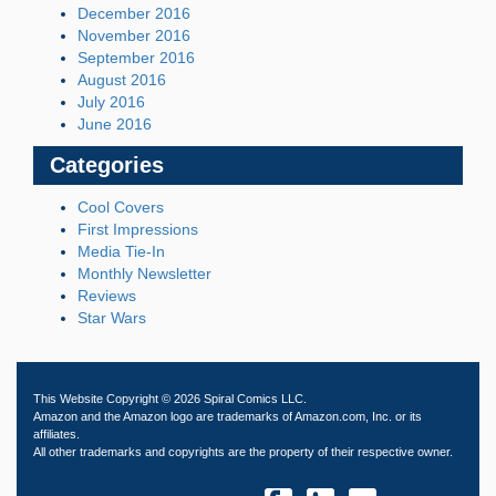
December 2016
November 2016
September 2016
August 2016
July 2016
June 2016
Categories
Cool Covers
First Impressions
Media Tie-In
Monthly Newsletter
Reviews
Star Wars
This Website Copyright © 2026 Spiral Comics LLC.
Amazon and the Amazon logo are trademarks of Amazon.com, Inc. or its
affiliates.
All other trademarks and copyrights are the property of their respective owner.