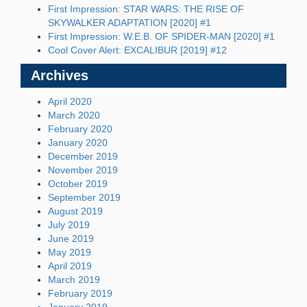
First Impression: STAR WARS: THE RISE OF
SKYWALKER ADAPTATION [2020] #1
First Impression: W.E.B. OF SPIDER-MAN [2020] #1
Cool Cover Alert: EXCALIBUR [2019] #12
Archives
April 2020
March 2020
February 2020
January 2020
December 2019
November 2019
October 2019
September 2019
August 2019
July 2019
June 2019
May 2019
April 2019
March 2019
February 2019
January 2019