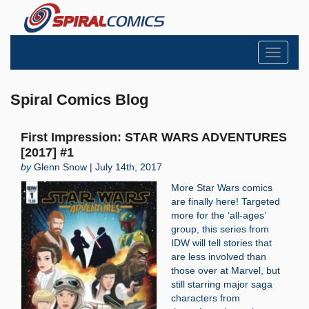
Toggle
navigati
Spiral Comics Blog
First Impression: STAR WARS ADVENTURES
[2017] #1
by
Glenn Snow | July 14th, 2017
More Star Wars comics
are finally here! Targeted
more for the ‘all-ages’
group, this series from
IDW will tell stories that
are less involved than
those over at Marvel, but
still starring major saga
characters from