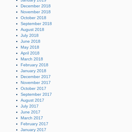
December 2018
November 2018
October 2018
September 2018
August 2018
July 2018
June 2018
May 2018
April 2018
March 2018
February 2018
January 2018
December 2017
November 2017
October 2017
September 2017
August 2017
July 2017
June 2017
March 2017
February 2017
January 2017