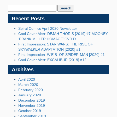
Search
Blog:
Recent Posts
Spiral Comics April 2020 Newsletter
Cool Cover Alert: DEJAH THORIS [2019] #7 MOONEY
‘FRANK MILLER HOMAGE’ CVR D
First Impression: STAR WARS: THE RISE OF
SKYWALKER ADAPTATION [2020] #1
First Impression: W.E.B. OF SPIDER-MAN [2020] #1
Cool Cover Alert: EXCALIBUR [2019] #12
Archives
April 2020
March 2020
February 2020
January 2020
December 2019
November 2019
October 2019
September 2019