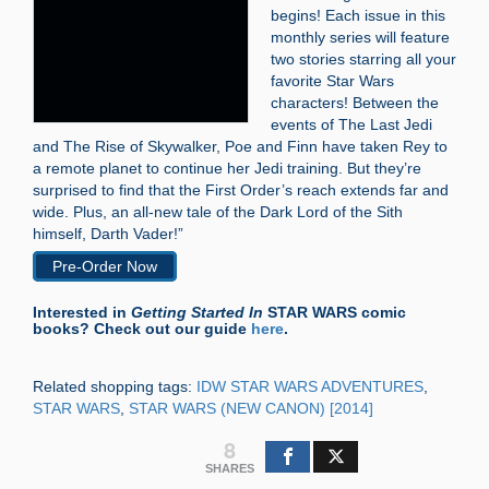
begins! Each issue in this
monthly series will feature
two stories starring all your
favorite Star Wars
characters! Between the
events of The Last Jedi
and The Rise of Skywalker, Poe and Finn have taken Rey to
a remote planet to continue her Jedi training. But they’re
surprised to find that the First Order’s reach extends far and
wide. Plus, an all-new tale of the Dark Lord of the Sith
himself, Darth Vader!”
Pre-Order Now
Interested in
Getting Started In
STAR WARS comic
books? Check out our guide
here
.
Related shopping tags:
IDW STAR WARS ADVENTURES
,
STAR WARS
,
STAR WARS (NEW CANON) [2014]
8
SHARES