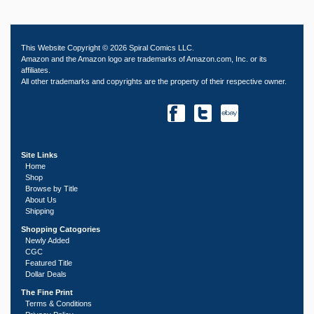
This Website Copyright © 2026 Spiral Comics LLC.
Amazon and the Amazon logo are trademarks of Amazon.com, Inc. or its
affiliates.
All other trademarks and copyrights are the property of their respective owner.
Site Links
Home
Shop
Browse by Title
About Us
Shipping
Shopping Catogories
Newly Added
CGC
Featured Title
Dollar Deals
The Fine Print
Terms & Conditions