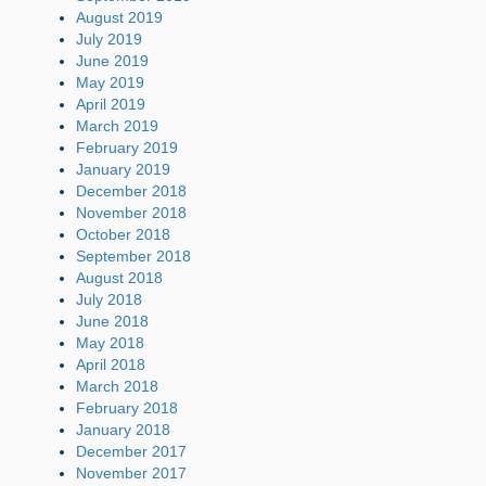
August 2019
July 2019
June 2019
May 2019
April 2019
March 2019
February 2019
January 2019
December 2018
November 2018
October 2018
September 2018
August 2018
July 2018
June 2018
May 2018
April 2018
March 2018
February 2018
January 2018
December 2017
November 2017