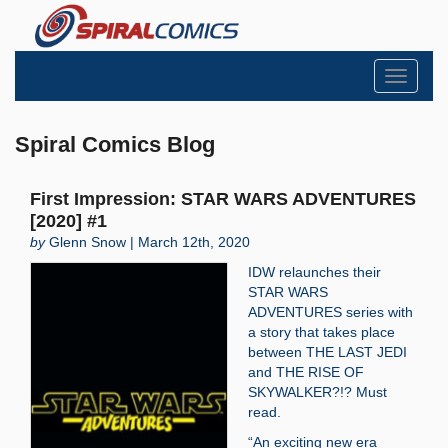
Toggle
navigati
Spiral Comics Blog
First Impression: STAR WARS ADVENTURES
[2020] #1
by
Glenn Snow | March 12th, 2020
IDW relaunches their
STAR WARS
ADVENTURES series with
a story that takes place
between THE LAST JEDI
and THE RISE OF
SKYWALKER?!? Must
read.
“An exciting new era