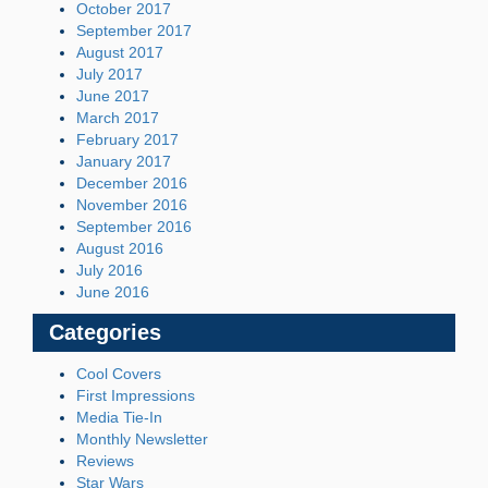
October 2017
September 2017
August 2017
July 2017
June 2017
March 2017
February 2017
January 2017
December 2016
November 2016
September 2016
August 2016
July 2016
June 2016
Categories
Cool Covers
First Impressions
Media Tie-In
Monthly Newsletter
Reviews
Star Wars