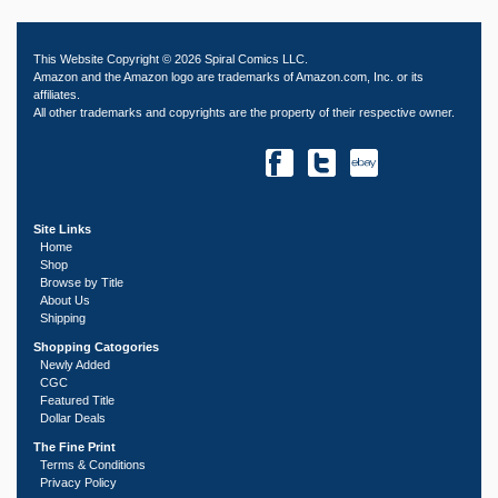
This Website Copyright © 2026 Spiral Comics LLC.
Amazon and the Amazon logo are trademarks of Amazon.com, Inc. or its
affiliates.
All other trademarks and copyrights are the property of their respective owner.
Site Links
Home
Shop
Browse by Title
About Us
Shipping
Shopping Catogories
Newly Added
CGC
Featured Title
Dollar Deals
The Fine Print
Terms & Conditions
Privacy Policy