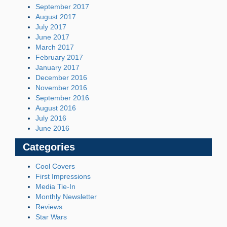
September 2017
August 2017
July 2017
June 2017
March 2017
February 2017
January 2017
December 2016
November 2016
September 2016
August 2016
July 2016
June 2016
Categories
Cool Covers
First Impressions
Media Tie-In
Monthly Newsletter
Reviews
Star Wars