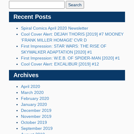
Blog:
Recent Posts
Spiral Comics April 2020 Newsletter
Cool Cover Alert: DEJAH THORIS [2019] #7 MOONEY
‘FRANK MILLER HOMAGE’ CVR D
First Impression: STAR WARS: THE RISE OF
SKYWALKER ADAPTATION [2020] #1
First Impression: W.E.B. OF SPIDER-MAN [2020] #1
Cool Cover Alert: EXCALIBUR [2019] #12
Archives
April 2020
March 2020
February 2020
January 2020
December 2019
November 2019
October 2019
September 2019