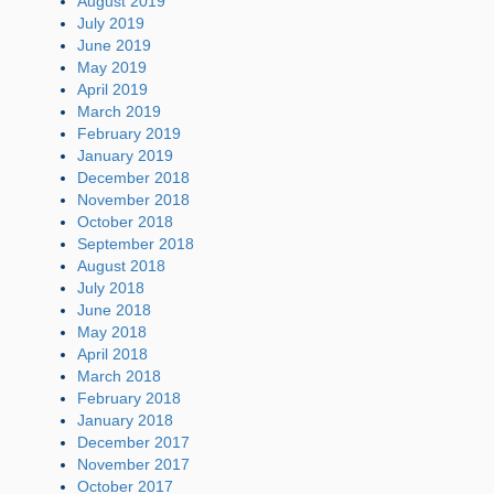
August 2019
July 2019
June 2019
May 2019
April 2019
March 2019
February 2019
January 2019
December 2018
November 2018
October 2018
September 2018
August 2018
July 2018
June 2018
May 2018
April 2018
March 2018
February 2018
January 2018
December 2017
November 2017
October 2017