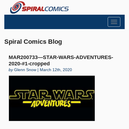
Toggle
navigati
Spiral Comics Blog
MAR200733—STAR-WARS-ADVENTURES-
2020-#1-cropped
by
Glenn Snow | March 12th, 2020
Search