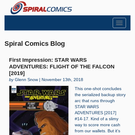
Toggle
navigati
Spiral Comics Blog
First Impression: STAR WARS
ADVENTURES: FLIGHT OF THE FALCON
[2019]
by
Glenn Snow | November 13th, 2018
This one-shot concludes
the serialized backup story
arc that runs through
STAR WARS
ADVENTURES [2017]
#14-17. Kind of a slimy
way to score more cash
from our wallets. But it’s