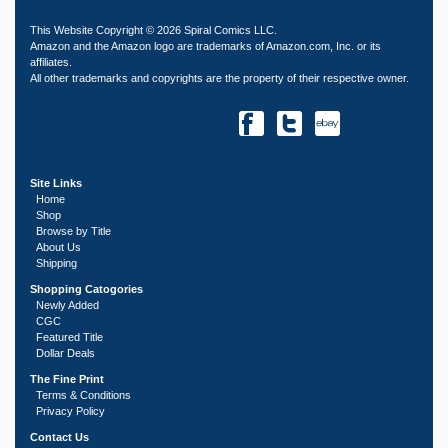
This Website Copyright © 2026 Spiral Comics LLC.
Amazon and the Amazon logo are trademarks of Amazon.com, Inc. or its
affiliates.
All other trademarks and copyrights are the property of their respective owner.
Site Links
Home
Shop
Browse by Title
About Us
Shipping
Shopping Catogories
Newly Added
CGC
Featured Title
Dollar Deals
The Fine Print
Terms & Conditions
Privacy Policy
Contact Us