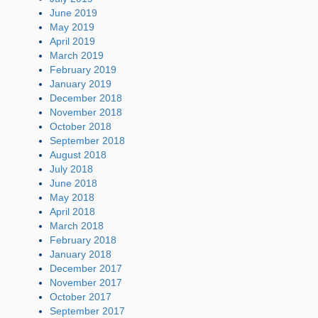
June 2019
May 2019
April 2019
March 2019
February 2019
January 2019
December 2018
November 2018
October 2018
September 2018
August 2018
July 2018
June 2018
May 2018
April 2018
March 2018
February 2018
January 2018
December 2017
November 2017
October 2017
September 2017