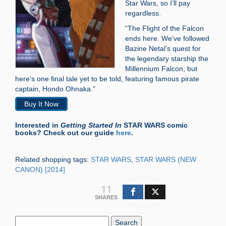
Star Wars, so I’ll pay
regardless.
“The Flight of the Falcon
ends here. We’ve followed
Bazine Netal’s quest for
the legendary starship the
Millennium Falcon, but
here’s one final tale yet to be told, featuring famous pirate
captain, Hondo Ohnaka.”
Buy It Now
Interested in
Getting Started In
STAR WARS comic
books? Check out our guide
here
.
Related shopping tags:
STAR WARS
,
STAR WARS (NEW
CANON) [2014]
11
SHARES
Search
Blog: