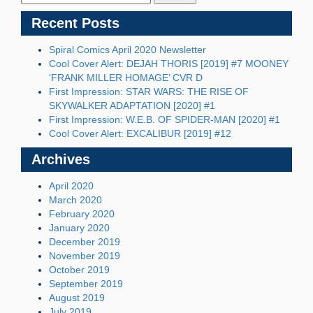
Recent Posts
Spiral Comics April 2020 Newsletter
Cool Cover Alert: DEJAH THORIS [2019] #7 MOONEY
‘FRANK MILLER HOMAGE’ CVR D
First Impression: STAR WARS: THE RISE OF
SKYWALKER ADAPTATION [2020] #1
First Impression: W.E.B. OF SPIDER-MAN [2020] #1
Cool Cover Alert: EXCALIBUR [2019] #12
Archives
April 2020
March 2020
February 2020
January 2020
December 2019
November 2019
October 2019
September 2019
August 2019
July 2019