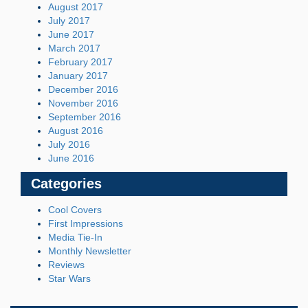
August 2017
July 2017
June 2017
March 2017
February 2017
January 2017
December 2016
November 2016
September 2016
August 2016
July 2016
June 2016
Categories
Cool Covers
First Impressions
Media Tie-In
Monthly Newsletter
Reviews
Star Wars