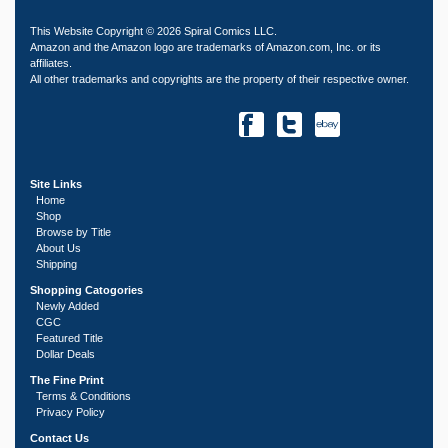
This Website Copyright © 2026 Spiral Comics LLC.
Amazon and the Amazon logo are trademarks of Amazon.com, Inc. or its
affiliates.
All other trademarks and copyrights are the property of their respective owner.
Site Links
Home
Shop
Browse by Title
About Us
Shipping
Shopping Catogories
Newly Added
CGC
Featured Title
Dollar Deals
The Fine Print
Terms & Conditions
Privacy Policy
Contact Us