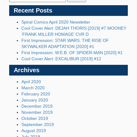
Recent Posts
Spiral Comics April 2020 Newsletter
Cool Cover Alert: DEJAH THORIS [2019] #7 MOONEY
‘FRANK MILLER HOMAGE’ CVR D
First Impression: STAR WARS: THE RISE OF
SKYWALKER ADAPTATION [2020] #1
First Impression: W.E.B. OF SPIDER-MAN [2020] #1
Cool Cover Alert: EXCALIBUR [2019] #12
Archives
April 2020
March 2020
February 2020
January 2020
December 2019
November 2019
October 2019
September 2019
August 2019
July 2019