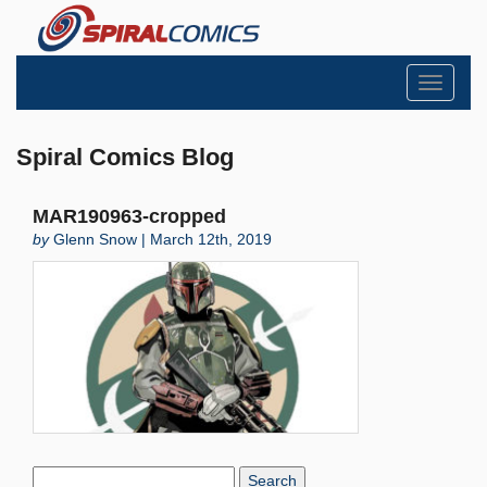
Toggle
navigati
Spiral Comics Blog
MAR190963-cropped
by
Glenn Snow | March 12th, 2019
Search
Blog: