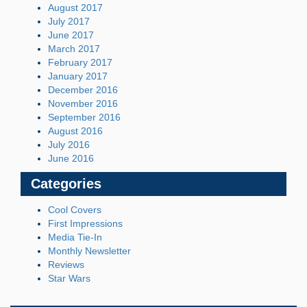
August 2017
July 2017
June 2017
March 2017
February 2017
January 2017
December 2016
November 2016
September 2016
August 2016
July 2016
June 2016
Categories
Cool Covers
First Impressions
Media Tie-In
Monthly Newsletter
Reviews
Star Wars