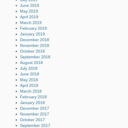
June 2019
May 2019
April 2019
March 2019
February 2019
January 2019
December 2018
November 2018
October 2018
September 2018
August 2018
July 2018
June 2018
May 2018
April 2018
March 2018
February 2018
January 2018
December 2017
November 2017
October 2017
September 2017