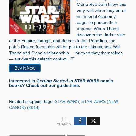
Ciena Ree both know this
very well when they enroll
in Imperial Academy,
eager to pursue their
dreams. When Thane
discovers the darker side
of the Empire, though, and defects to the Rebellion, the
pair’s lifelong friendship will be put to the ultimate test.Will
Thane and Ciena’s relationship — or even they themselves
— survive this galactic conflict…?”
Buy It Now
Interested in
Getting Started In
STAR WARS comic
books? Check out our guide
here
.
Related shopping tags:
STAR WARS
,
STAR WARS (NEW
CANON) (2014)
11
SHARES
Search