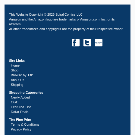
This Website Copyright © 2026 Spiral Comics LLC.
Amazon and the Amazon logo are trademarks of Amazon.com, Inc. or its
affiliates.
All other trademarks and copyrights are the property of their respective owner.
Site Links
Home
Shop
Browse by Title
About Us
Shipping
Shopping Catogories
Newly Added
CGC
Featured Title
Dollar Deals
The Fine Print
Terms & Conditions
Privacy Policy