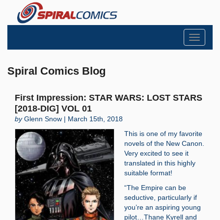
Toggle
navigati
Spiral Comics Blog
First Impression: STAR WARS: LOST STARS
[2018-DIG] VOL 01
by
Glenn Snow | March 15th, 2018
This is one of my favorite
novels of the New Canon.
Very excited to see it
translated in this highly
suitable format!
“The Empire can be
seductive, particularly if
you’re an aspiring young
pilot…Thane Kyrell and