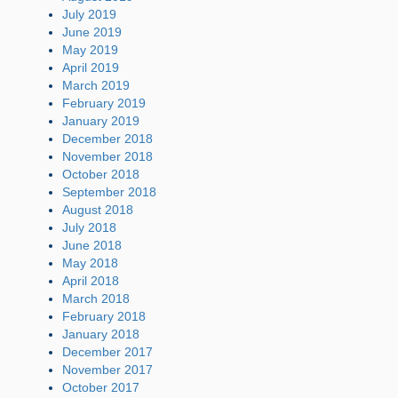
July 2019
June 2019
May 2019
April 2019
March 2019
February 2019
January 2019
December 2018
November 2018
October 2018
September 2018
August 2018
July 2018
June 2018
May 2018
April 2018
March 2018
February 2018
January 2018
December 2017
November 2017
October 2017