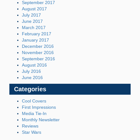
September 2017
August 2017
July 2017
June 2017
March 2017
February 2017
January 2017
December 2016
November 2016
September 2016
August 2016
July 2016
June 2016
Categories
Cool Covers
First Impressions
Media Tie-In
Monthly Newsletter
Reviews
Star Wars