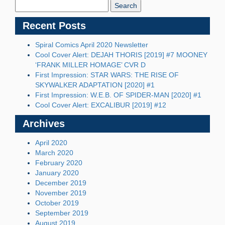
Blog:
Recent Posts
Spiral Comics April 2020 Newsletter
Cool Cover Alert: DEJAH THORIS [2019] #7 MOONEY
‘FRANK MILLER HOMAGE’ CVR D
First Impression: STAR WARS: THE RISE OF
SKYWALKER ADAPTATION [2020] #1
First Impression: W.E.B. OF SPIDER-MAN [2020] #1
Cool Cover Alert: EXCALIBUR [2019] #12
Archives
April 2020
March 2020
February 2020
January 2020
December 2019
November 2019
October 2019
September 2019
August 2019