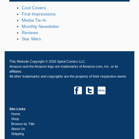
Cool Covers
First Impressions
Media Tie-In
Monthly Newsletter
Reviews
Star Wars
This Website Copyright © 2026 Spiral Comics LLC.
Amazon and the Amazon logo are trademarks of Amazon.com, Inc. or its
affiliates.
All other trademarks and copyrights are the property of their respective owner.
Site Links
Home
Shop
Browse by Title
About Us
Shipping