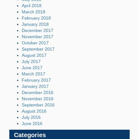
April 2018
March 2018
February 2018
January 2018
December 2017
November 2017
October 2017
September 2017
August 2017
July 2017
June 2017
March 2017
February 2017
January 2017
December 2016
November 2016
September 2016
August 2016
July 2016
June 2016
Categories