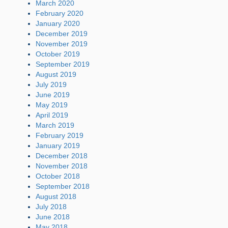
March 2020
February 2020
January 2020
December 2019
November 2019
October 2019
September 2019
August 2019
July 2019
June 2019
May 2019
April 2019
March 2019
February 2019
January 2019
December 2018
November 2018
October 2018
September 2018
August 2018
July 2018
June 2018
May 2018