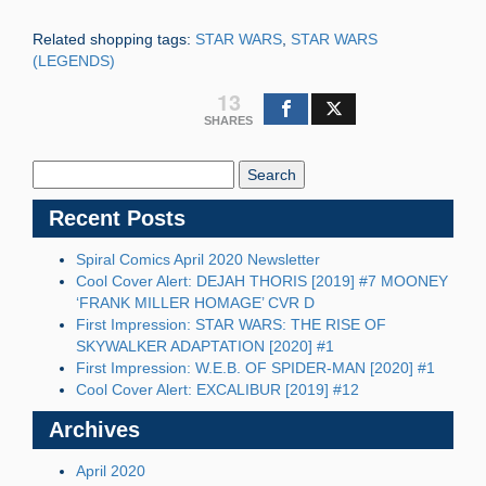
Related shopping tags:
STAR WARS
,
STAR WARS
(LEGENDS)
13
SHARES
Search
Blog:
Recent Posts
Spiral Comics April 2020 Newsletter
Cool Cover Alert: DEJAH THORIS [2019] #7 MOONEY
‘FRANK MILLER HOMAGE’ CVR D
First Impression: STAR WARS: THE RISE OF
SKYWALKER ADAPTATION [2020] #1
First Impression: W.E.B. OF SPIDER-MAN [2020] #1
Cool Cover Alert: EXCALIBUR [2019] #12
Archives
April 2020