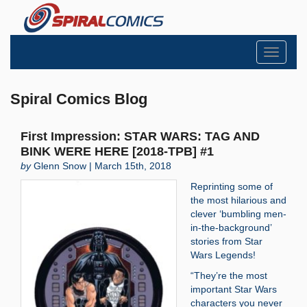
Toggle
navigati
Spiral Comics Blog
First Impression: STAR WARS: TAG AND
BINK WERE HERE [2018-TPB] #1
by
Glenn Snow | March 15th, 2018
Reprinting some of
the most hilarious and
clever ‘bumbling men-
in-the-background’
stories from Star
Wars Legends!
“They’re the most
important Star Wars
characters you never