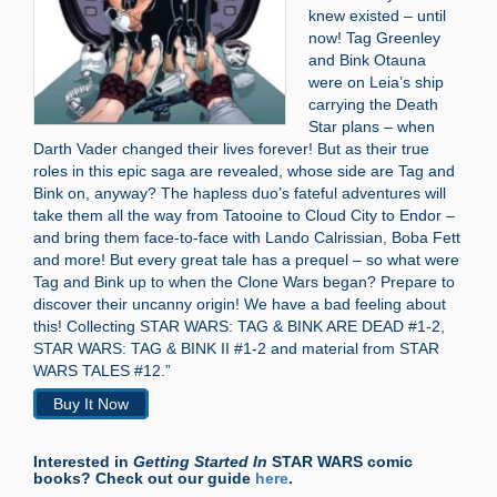
knew existed – until
now! Tag Greenley
and Bink Otauna
were on Leia’s ship
carrying the Death
Star plans – when
Darth Vader changed their lives forever! But as their true
roles in this epic saga are revealed, whose side are Tag and
Bink on, anyway? The hapless duo’s fateful adventures will
take them all the way from Tatooine to Cloud City to Endor –
and bring them face-to-face with Lando Calrissian, Boba Fett
and more! But every great tale has a prequel – so what were
Tag and Bink up to when the Clone Wars began? Prepare to
discover their uncanny origin! We have a bad feeling about
this! Collecting STAR WARS: TAG & BINK ARE DEAD #1-2,
STAR WARS: TAG & BINK II #1-2 and material from STAR
WARS TALES #12.”
Buy It Now
Interested in
Getting Started In
STAR WARS comic
books? Check out our guide
here
.