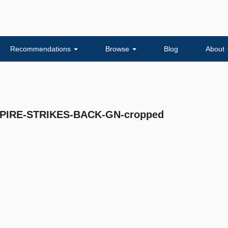
Recommendations
Browse
Blog
About
IRE-STRIKES-BACK-GN-cropped