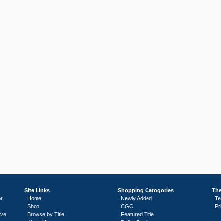
Site Links
Shopping Catogories
The
or
Home
Newly Added
Te
Shop
CGC
Pr
ive
Browse by Title
Featured Title