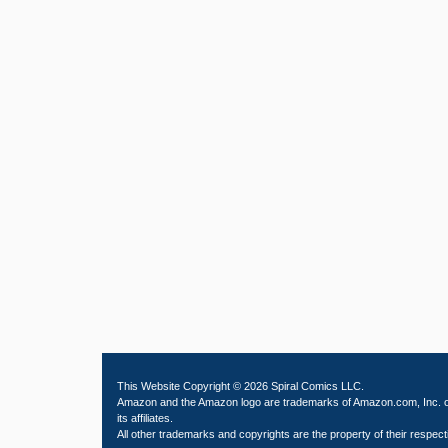
This Website Copyright © 2026 Spiral Comics LLC.
Amazon and the Amazon logo are trademarks of Amazon.com, Inc. 
its affiliates.
All other trademarks and copyrights are the property of their respect