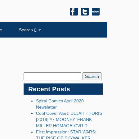
Search
Search
Blog:
Recent Posts
Spiral Comics April 2020
Newsletter
Cool Cover Alert: DEJAH THORIS
[2019] #7 MOONEY ‘FRANK
MILLER HOMAGE’ CVR D
First Impression: STAR WARS:
THE RISE OF SKYWALKER