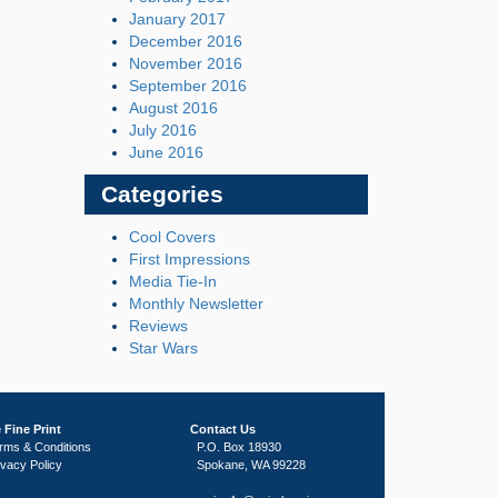
January 2017
December 2016
November 2016
September 2016
August 2016
July 2016
June 2016
Categories
Cool Covers
First Impressions
Media Tie-In
Monthly Newsletter
Reviews
Star Wars
 Fine Print
Contact Us
rms & Conditions
P.O. Box 18930
ivacy Policy
Spokane, WA 99228