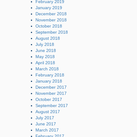
February 2019
January 2019
December 2018
November 2018
October 2018
September 2018
August 2018
July 2018
June 2018
May 2018
April 2018
March 2018
February 2018
January 2018
December 2017
November 2017
October 2017
September 2017
August 2017
July 2017
June 2017
March 2017
February 2017