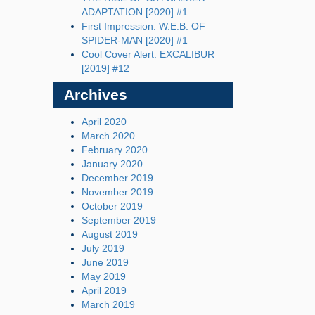
ADAPTATION [2020] #1
First Impression: W.E.B. OF
SPIDER-MAN [2020] #1
Cool Cover Alert: EXCALIBUR
[2019] #12
Archives
April 2020
March 2020
February 2020
January 2020
December 2019
November 2019
October 2019
September 2019
August 2019
July 2019
June 2019
May 2019
April 2019
March 2019