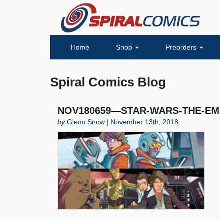
Home
Shop
Preorders
Spiral Comics Blog
NOV180659—STAR-WARS-THE-EMP
by
Glenn Snow | November 13th, 2018