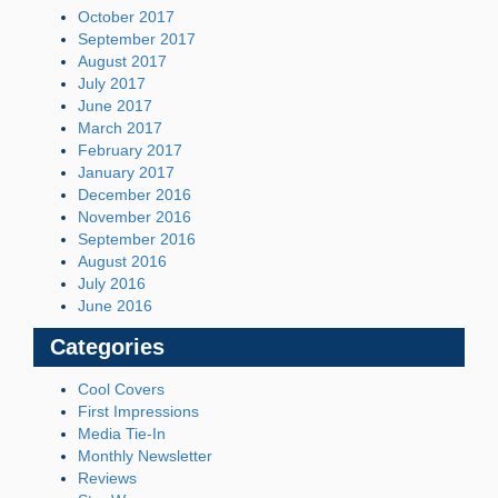
October 2017
September 2017
August 2017
July 2017
June 2017
March 2017
February 2017
January 2017
December 2016
November 2016
September 2016
August 2016
July 2016
June 2016
Categories
Cool Covers
First Impressions
Media Tie-In
Monthly Newsletter
Reviews