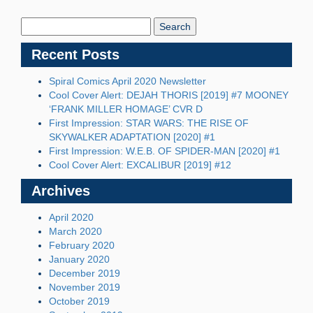
Search
Blog:
Recent Posts
Spiral Comics April 2020 Newsletter
Cool Cover Alert: DEJAH THORIS [2019] #7 MOONEY
‘FRANK MILLER HOMAGE’ CVR D
First Impression: STAR WARS: THE RISE OF
SKYWALKER ADAPTATION [2020] #1
First Impression: W.E.B. OF SPIDER-MAN [2020] #1
Cool Cover Alert: EXCALIBUR [2019] #12
Archives
April 2020
March 2020
February 2020
January 2020
December 2019
November 2019
October 2019