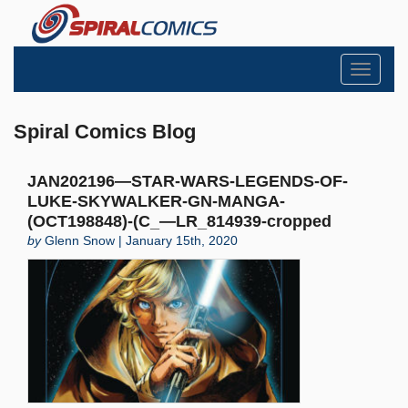
Toggle
navigati
Spiral Comics Blog
JAN202196—STAR-WARS-LEGENDS-OF-
LUKE-SKYWALKER-GN-MANGA-
(OCT198848)-(C_—LR_814939-cropped
by
Glenn Snow | January 15th, 2020