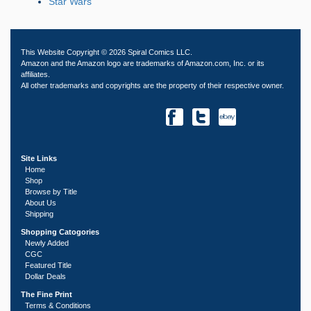
Star Wars
This Website Copyright © 2026 Spiral Comics LLC.
Amazon and the Amazon logo are trademarks of Amazon.com, Inc. or its
affiliates.
All other trademarks and copyrights are the property of their respective owner.
Site Links
Home
Shop
Browse by Title
About Us
Shipping
Shopping Catogories
Newly Added
CGC
Featured Title
Dollar Deals
The Fine Print
Terms & Conditions