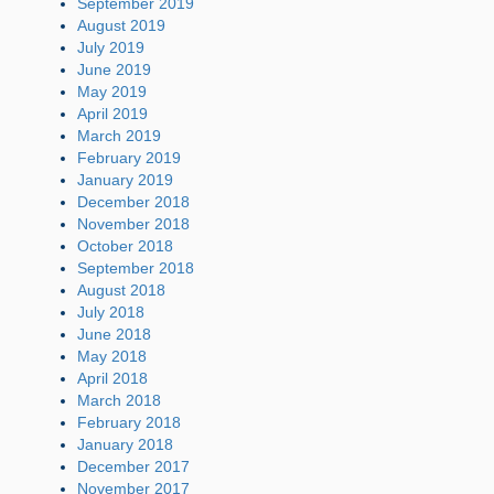
September 2019
August 2019
July 2019
June 2019
May 2019
April 2019
March 2019
February 2019
January 2019
December 2018
November 2018
October 2018
September 2018
August 2018
July 2018
June 2018
May 2018
April 2018
March 2018
February 2018
January 2018
December 2017
November 2017