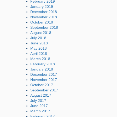
February 2019
January 2019
December 2018
November 2018
October 2018
September 2018
August 2018
July 2018
June 2018
May 2018
April 2018
March 2018
February 2018
January 2018
December 2017
November 2017
October 2017
September 2017
August 2017
July 2017
June 2017
March 2017
February 2017