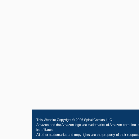
This Website Copyright © 2026 Spiral Comics LLC.
Amazon and the Amazon logo are trademarks of Amazon.com, Inc. 
its affiliates.
All other trademarks and copyrights are the property of their respect