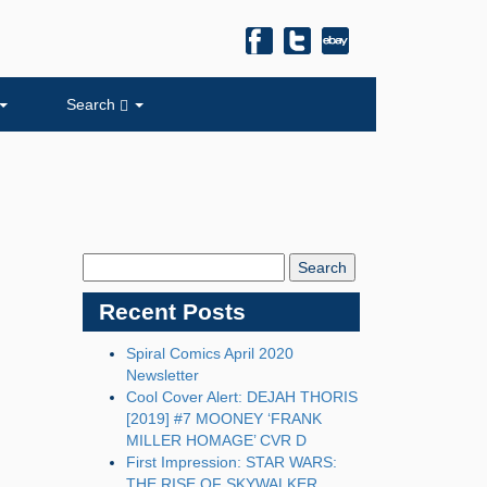
Search
Search
Blog:
Recent Posts
Spiral Comics April 2020
Newsletter
Cool Cover Alert: DEJAH THORIS
[2019] #7 MOONEY ‘FRANK
MILLER HOMAGE’ CVR D
First Impression: STAR WARS:
THE RISE OF SKYWALKER