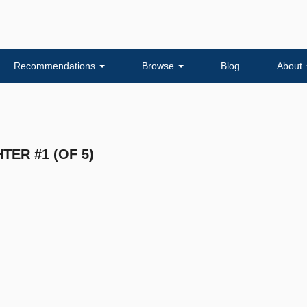
Recommendations
Browse
Blog
About
TER #1 (OF 5)