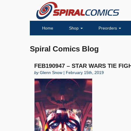
Home
Shop
Preorders
Spiral Comics Blog
FEB190947 – STAR WARS TIE FIGH
by
Glenn Snow | February 15th, 2019