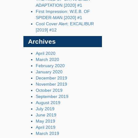
ADAPTATION [2020] #1
First Impression: W.E.B. OF
SPIDER-MAN [2020] #1
Cool Cover Alert: EXCALIBUR
[2019] #12
Archives
April 2020
March 2020
February 2020
January 2020
December 2019
November 2019
October 2019
September 2019
August 2019
July 2019
June 2019
May 2019
April 2019
March 2019