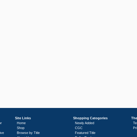
Site Links
Shopping Catogories
The
or
Home
Newly Added
Te
Shop
CGC
Pr
ive
Browse by Title
Featured Title