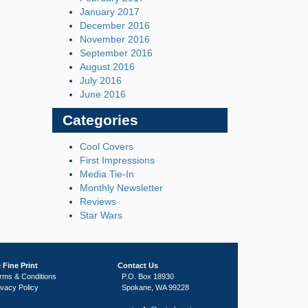
January 2017
December 2016
November 2016
September 2016
August 2016
July 2016
June 2016
Categories
Cool Covers
First Impressions
Media Tie-In
Monthly Newsletter
Reviews
Star Wars
 Fine Print
Contact Us
rms & Conditions
P.O. Box 18930
ivacy Policy
Spokane, WA 99228