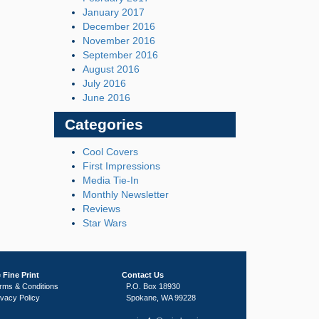
January 2017
December 2016
November 2016
September 2016
August 2016
July 2016
June 2016
Categories
Cool Covers
First Impressions
Media Tie-In
Monthly Newsletter
Reviews
Star Wars
 Fine Print
Contact Us
rms & Conditions
P.O. Box 18930
ivacy Policy
Spokane, WA 99228