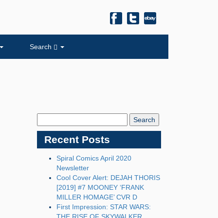
Search
Search
Blog:
Recent Posts
Spiral Comics April 2020
Newsletter
Cool Cover Alert: DEJAH THORIS
[2019] #7 MOONEY ‘FRANK
MILLER HOMAGE’ CVR D
First Impression: STAR WARS:
THE RISE OF SKYWALKER