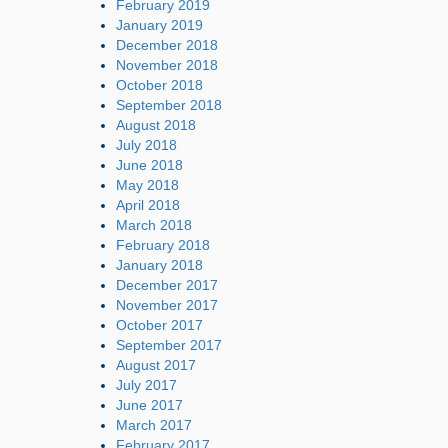
February 2019
January 2019
December 2018
November 2018
October 2018
September 2018
August 2018
July 2018
June 2018
May 2018
April 2018
March 2018
February 2018
January 2018
December 2017
November 2017
October 2017
September 2017
August 2017
July 2017
June 2017
March 2017
February 2017