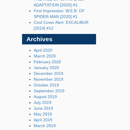
ADAPTATION [2020] #1
First Impression: W.E.B. OF
SPIDER-MAN [2020] #1
Cool Cover Alert: EXCALIBUR
[2019] #12
Archives
April 2020
March 2020
February 2020
January 2020
December 2019
November 2019
October 2019
September 2019
August 2019
July 2019
June 2019
May 2019
April 2019
March 2019