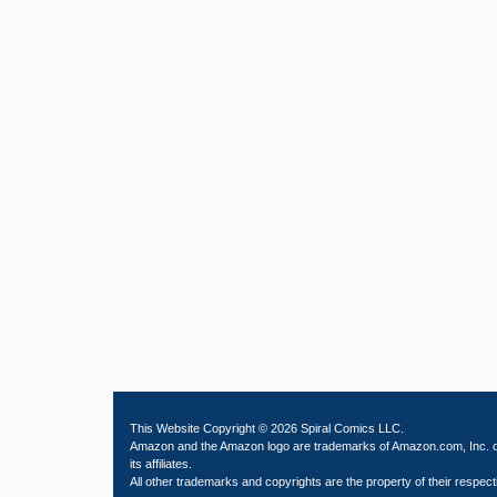
This Website Copyright © 2026 Spiral Comics LLC.
Amazon and the Amazon logo are trademarks of Amazon.com, Inc. 
its affiliates.
All other trademarks and copyrights are the property of their respect