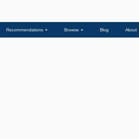
Recommendations
Browse
Blog
About