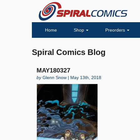
Home
Shop
Preorders
Spiral Comics Blog
MAY180327
by
Glenn Snow | May 13th, 2018