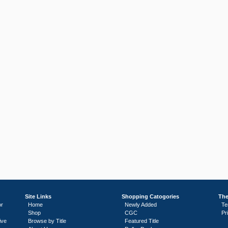
Site Links
Shopping Catogories
The
or
Home
Newly Added
Te
Shop
CGC
Pr
ive
Browse by Title
Featured Title