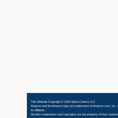
This Website Copyright © 2026 Spiral Comics LLC.
Amazon and the Amazon logo are trademarks of Amazon.com, Inc. 
its affiliates.
All other trademarks and copyrights are the property of their respect