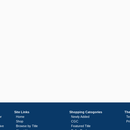
Site Links
Shopping Catogories
The
or
Home
Newly Added
Te
Shop
CGC
Pr
ive
Browse by Title
Featured Title