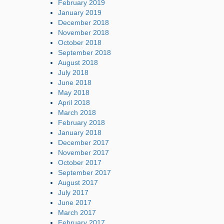
February 2019
January 2019
December 2018
November 2018
October 2018
September 2018
August 2018
July 2018
June 2018
May 2018
April 2018
March 2018
February 2018
January 2018
December 2017
November 2017
October 2017
September 2017
August 2017
July 2017
June 2017
March 2017
February 2017