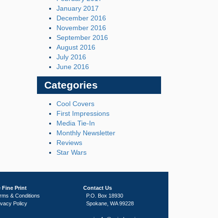
January 2017
December 2016
November 2016
September 2016
August 2016
July 2016
June 2016
Categories
Cool Covers
First Impressions
Media Tie-In
Monthly Newsletter
Reviews
Star Wars
 Fine Print
Contact Us
rms & Conditions
P.O. Box 18930
ivacy Policy
Spokane, WA 99228