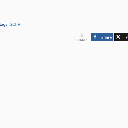
tags:
SCI-FI
6
Share
T
SHARES