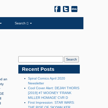
Search
Search
Blog:
Recent Posts
Spiral Comics April 2020
nd an
Newsletter
nty
Cool Cover Alert: DEJAH THORIS
r
[2019] #7 MOONEY ‘FRANK
NGE
MILLER HOMAGE’ CVR D
l
First Impression: STAR WARS:
d
THE RISE OF SKYWALKER