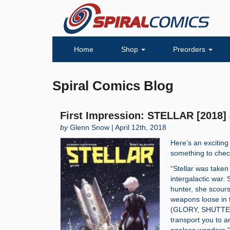
Home
Shop
Preorders
Spiral Comics Blog
First Impression: STELLAR [2018]
by
Glenn Snow | April 12th, 2018
Here’s an exciting
something to chec
“Stellar was taken
intergalactic war
hunter, she scours
weapons loose in 
(GLORY, SHUTTER)
transport you to a