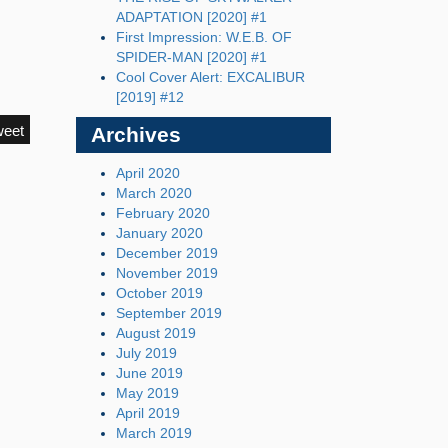
ADAPTATION [2020] #1
First Impression: W.E.B. OF
SPIDER-MAN [2020] #1
Cool Cover Alert: EXCALIBUR
[2019] #12
weet
Archives
April 2020
March 2020
February 2020
January 2020
December 2019
November 2019
October 2019
September 2019
August 2019
July 2019
June 2019
May 2019
April 2019
March 2019