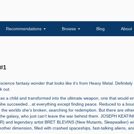
Recommendations
Browse
Blog
About
 #1
 science fantasy wonder that looks like it’s from Heavy Metal. Definitely
k out.
 as a child and transformed into the ultimate weapon, one that would e
. She succeeded…at everything except finding peace. Reduced to a bou
 the worlds she’s broken, searching for redemption. But there are othe
the galaxy, who just can’t leave the war behind them. JOSEPH KEATI
 and legendary artist BRET BLEVINS (New Mutants, Sleepwalker) wil
nother dimension, filled with crashed spaceships, fast-talking aliens, an