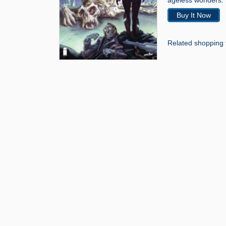
ageless wonders.”
Buy It Now
Related shopping 