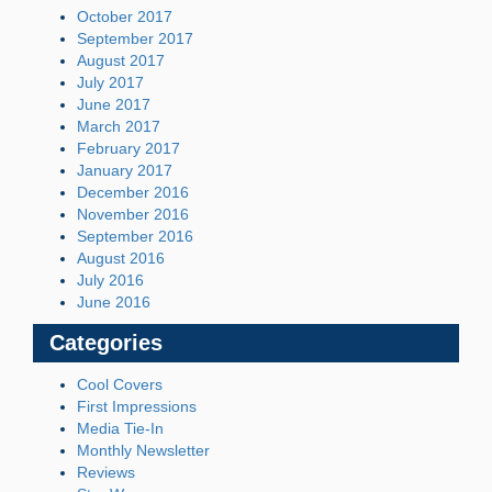
October 2017
September 2017
August 2017
July 2017
June 2017
March 2017
February 2017
January 2017
December 2016
November 2016
September 2016
August 2016
July 2016
June 2016
Categories
Cool Covers
First Impressions
Media Tie-In
Monthly Newsletter
Reviews