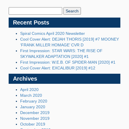
Search
Blog:
Recent Posts
Spiral Comics April 2020 Newsletter
Cool Cover Alert: DEJAH THORIS [2019] #7 MOONEY
‘FRANK MILLER HOMAGE’ CVR D
First Impression: STAR WARS: THE RISE OF
SKYWALKER ADAPTATION [2020] #1
First Impression: W.E.B. OF SPIDER-MAN [2020] #1
Cool Cover Alert: EXCALIBUR [2019] #12
Archives
April 2020
March 2020
February 2020
January 2020
December 2019
November 2019
October 2019