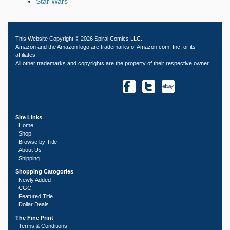
Star Wars
This Website Copyright © 2026 Spiral Comics LLC.
Amazon and the Amazon logo are trademarks of Amazon.com, Inc. or its
affiliates.
All other trademarks and copyrights are the property of their respective owner.
Site Links
Home
Shop
Browse by Title
About Us
Shipping
Shopping Catogories
Newly Added
CGC
Featured Title
Dollar Deals
The Fine Print
Terms & Conditions