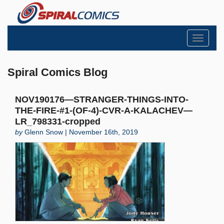
Toggle
navigati
Spiral Comics Blog
NOV190176—STRANGER-THINGS-INTO-
THE-FIRE-#1-(OF-4)-CVR-A-KALACHEV—
LR_798331-cropped
by
Glenn Snow | November 16th, 2019