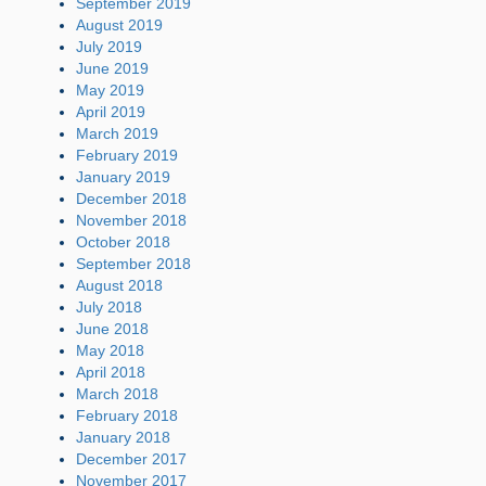
September 2019
August 2019
July 2019
June 2019
May 2019
April 2019
March 2019
February 2019
January 2019
December 2018
November 2018
October 2018
September 2018
August 2018
July 2018
June 2018
May 2018
April 2018
March 2018
February 2018
January 2018
December 2017
November 2017