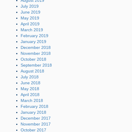
August 2019
July 2019
June 2019
May 2019
April 2019
March 2019
February 2019
January 2019
December 2018
November 2018
October 2018
September 2018
August 2018
July 2018
June 2018
May 2018
April 2018
March 2018
February 2018
January 2018
December 2017
November 2017
October 2017