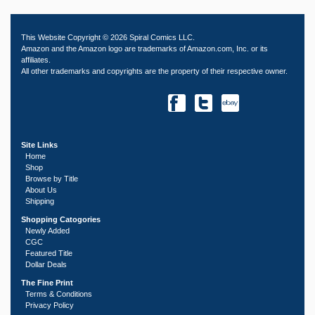
This Website Copyright © 2026 Spiral Comics LLC.
Amazon and the Amazon logo are trademarks of Amazon.com, Inc. or its
affiliates.
All other trademarks and copyrights are the property of their respective owner.
Site Links
Home
Shop
Browse by Title
About Us
Shipping
Shopping Catogories
Newly Added
CGC
Featured Title
Dollar Deals
The Fine Print
Terms & Conditions
Privacy Policy