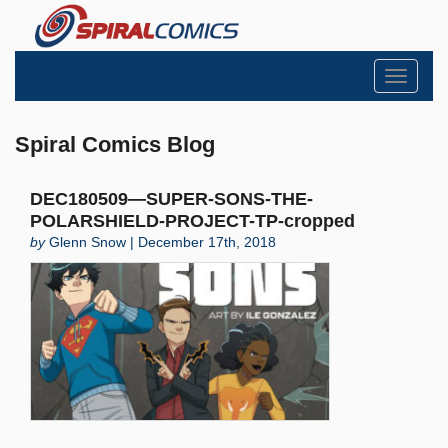
Toggle
navigati
Spiral Comics Blog
DEC180509—SUPER-SONS-THE-
POLARSHIELD-PROJECT-TP-cropped
by
Glenn Snow | December 17th, 2018
Search