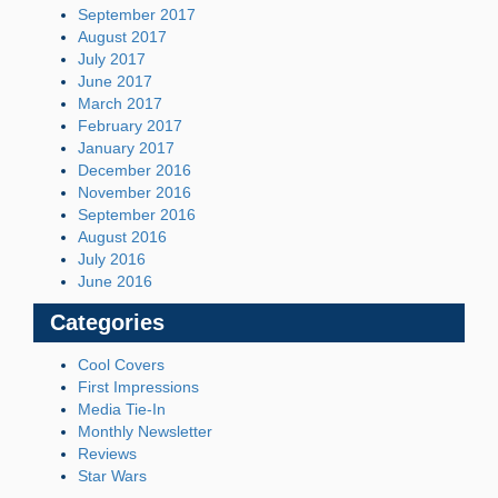
September 2017
August 2017
July 2017
June 2017
March 2017
February 2017
January 2017
December 2016
November 2016
September 2016
August 2016
July 2016
June 2016
Categories
Cool Covers
First Impressions
Media Tie-In
Monthly Newsletter
Reviews
Star Wars