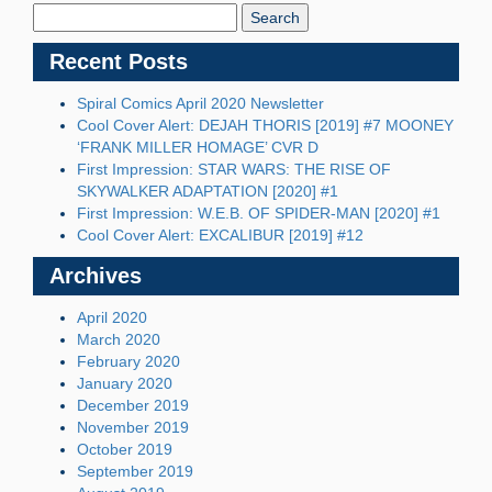
Blog:
Recent Posts
Spiral Comics April 2020 Newsletter
Cool Cover Alert: DEJAH THORIS [2019] #7 MOONEY
‘FRANK MILLER HOMAGE’ CVR D
First Impression: STAR WARS: THE RISE OF
SKYWALKER ADAPTATION [2020] #1
First Impression: W.E.B. OF SPIDER-MAN [2020] #1
Cool Cover Alert: EXCALIBUR [2019] #12
Archives
April 2020
March 2020
February 2020
January 2020
December 2019
November 2019
October 2019
September 2019