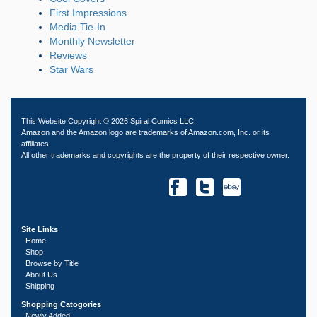
First Impressions
Media Tie-In
Monthly Newsletter
Reviews
Star Wars
This Website Copyright © 2026 Spiral Comics LLC.
Amazon and the Amazon logo are trademarks of Amazon.com, Inc. or its
affiliates.
All other trademarks and copyrights are the property of their respective owner.
Site Links
Home
Shop
Browse by Title
About Us
Shipping
Shopping Catogories
Newly Added