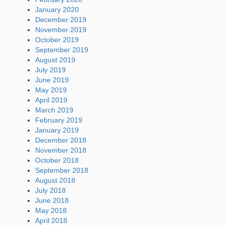
January 2020
December 2019
November 2019
October 2019
September 2019
August 2019
July 2019
June 2019
May 2019
April 2019
March 2019
February 2019
January 2019
December 2018
November 2018
October 2018
September 2018
August 2018
July 2018
June 2018
May 2018
April 2018