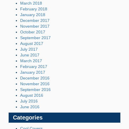
March 2018
February 2018
January 2018
December 2017
November 2017
October 2017
September 2017
August 2017
July 2017
June 2017
March 2017
February 2017
January 2017
December 2016
November 2016
September 2016
August 2016
July 2016
June 2016
Categories
Cool Covers