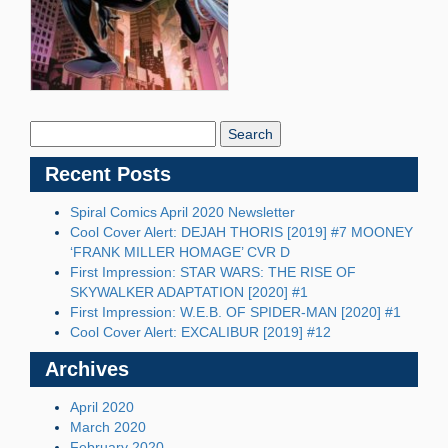
Search
Blog:
Recent Posts
Spiral Comics April 2020 Newsletter
Cool Cover Alert: DEJAH THORIS [2019] #7 MOONEY
‘FRANK MILLER HOMAGE’ CVR D
First Impression: STAR WARS: THE RISE OF
SKYWALKER ADAPTATION [2020] #1
First Impression: W.E.B. OF SPIDER-MAN [2020] #1
Cool Cover Alert: EXCALIBUR [2019] #12
Archives
April 2020
March 2020
February 2020