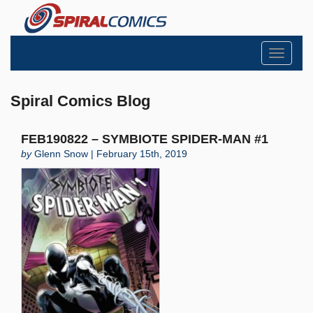
Toggle
navigati
Spiral Comics Blog
FEB190822 – SYMBIOTE SPIDER-MAN #1
by
Glenn Snow | February 15th, 2019