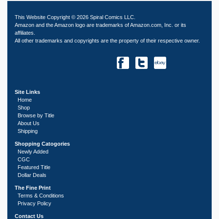
This Website Copyright © 2026 Spiral Comics LLC.
Amazon and the Amazon logo are trademarks of Amazon.com, Inc. or its
affiliates.
All other trademarks and copyrights are the property of their respective owner.
Site Links
Home
Shop
Browse by Title
About Us
Shipping
Shopping Catogories
Newly Added
CGC
Featured Title
Dollar Deals
The Fine Print
Terms & Conditions
Privacy Policy
Contact Us