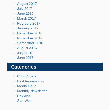
August 2017
July 2017
June 2017
March 2017
February 2017
January 2017
December 2016
November 2016
September 2016
August 2016
July 2016
June 2016
Categories
Cool Covers
First Impressions
Media Tie-In
Monthly Newsletter
Reviews
Star Wars