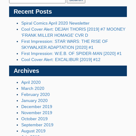
Recent Posts
Spiral Comics April 2020 Newsletter
Cool Cover Alert: DEJAH THORIS [2019] #7 MOONEY
‘FRANK MILLER HOMAGE’ CVR D
First Impression: STAR WARS: THE RISE OF
SKYWALKER ADAPTATION [2020] #1
First Impression: W.E.B. OF SPIDER-MAN [2020] #1
Cool Cover Alert: EXCALIBUR [2019] #12
Archives
April 2020
March 2020
February 2020
January 2020
December 2019
November 2019
October 2019
September 2019
August 2019