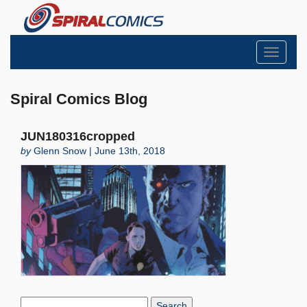
Toggle
navigati
Spiral Comics Blog
JUN180316cropped
by
Glenn Snow | June 13th, 2018
Search
Blog: