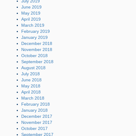
July 2019
June 2019
May 2019
April 2019
March 2019
February 2019
January 2019
December 2018
November 2018
October 2018
September 2018
August 2018
July 2018
June 2018
May 2018
April 2018
March 2018
February 2018
January 2018
December 2017
November 2017
October 2017
September 2017