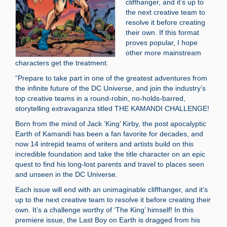
cliffhanger, and it’s up to
the next creative team to
resolve it before creating
their own. If this format
proves popular, I hope
other more mainstream
characters get the treatment.
“Prepare to take part in one of the greatest adventures from
the infinite future of the DC Universe, and join the industry’s
top creative teams in a round-robin, no-holds-barred,
storytelling extravaganza titled THE KAMANDI CHALLENGE!
Born from the mind of Jack ‘King’ Kirby, the post apocalyptic
Earth of Kamandi has been a fan favorite for decades, and
now 14 intrepid teams of writers and artists build on this
incredible foundation and take the title character on an epic
quest to find his long-lost parents and travel to places seen
and unseen in the DC Universe.
Each issue will end with an unimaginable cliffhanger, and it’s
up to the next creative team to resolve it before creating their
own. It’s a challenge worthy of ‘The King’ himself! In this
premiere issue, the Last Boy on Earth is dragged from his