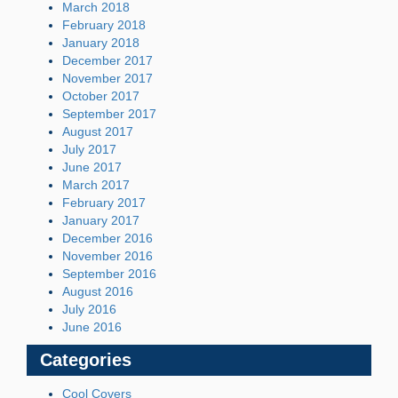
March 2018
February 2018
January 2018
December 2017
November 2017
October 2017
September 2017
August 2017
July 2017
June 2017
March 2017
February 2017
January 2017
December 2016
November 2016
September 2016
August 2016
July 2016
June 2016
Categories
Cool Covers