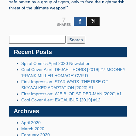
safe haven by a group of tigers, only to face the nightmarish
threat of the ultimate weapon!”
7
SHARES
Search
Blog:
Recent Posts
Spiral Comics April 2020 Newsletter
Cool Cover Alert: DEJAH THORIS [2019] #7 MOONEY
‘FRANK MILLER HOMAGE’ CVR D
First Impression: STAR WARS: THE RISE OF
SKYWALKER ADAPTATION [2020] #1
First Impression: W.E.B. OF SPIDER-MAN [2020] #1
Cool Cover Alert: EXCALIBUR [2019] #12
Archives
April 2020
March 2020
February 2020