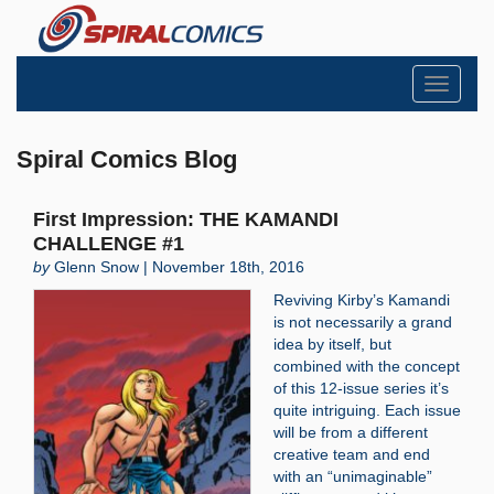
Toggle
navigati
Spiral Comics Blog
First Impression: THE KAMANDI
CHALLENGE #1
by
Glenn Snow | November 18th, 2016
Reviving Kirby’s Kamandi
is not necessarily a grand
idea by itself, but
combined with the concept
of this 12-issue series it’s
quite intriguing. Each issue
will be from a different
creative team and end
with an “unimaginable”