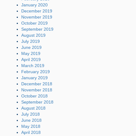
January 2020
December 2019
November 2019
October 2019
September 2019
August 2019
July 2019
June 2019
May 2019
April 2019
March 2019
February 2019
January 2019
December 2018
November 2018
October 2018
September 2018
August 2018
July 2018
June 2018
May 2018
April 2018