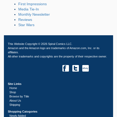
First Impressions
Media Tie-In
Monthly Newsletter
Reviews
Star Wars
This Website Copyright © 2026 Spiral Comics LLC.
Amazon and the Amazon logo are trademarks of Amazon.com, Inc. or its
affiliates.
All other trademarks and copyrights are the property of their respective owner.
Site Links
Home
Shop
Browse by Title
About Us
Shipping
Shopping Catogories
Newly Added