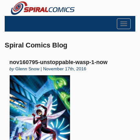
Toggle
navigati
Spiral Comics Blog
nov160795-unstoppable-wasp-1-now
by
Glenn Snow | November 17th, 2016