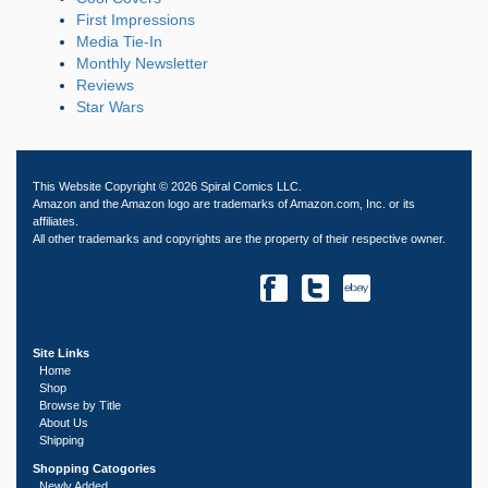
First Impressions
Media Tie-In
Monthly Newsletter
Reviews
Star Wars
This Website Copyright © 2026 Spiral Comics LLC.
Amazon and the Amazon logo are trademarks of Amazon.com, Inc. or its
affiliates.
All other trademarks and copyrights are the property of their respective owner.
Site Links
Home
Shop
Browse by Title
About Us
Shipping
Shopping Catogories
Newly Added