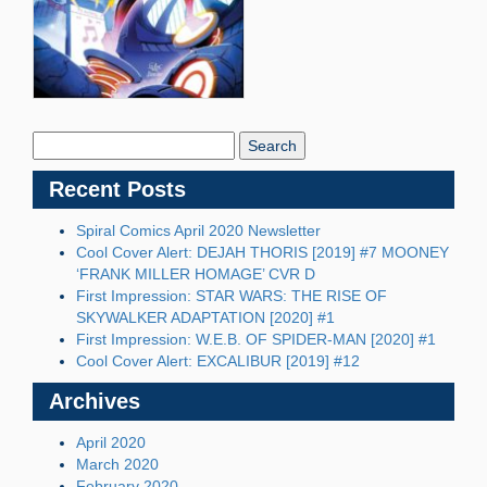
Search
Blog:
Recent Posts
Spiral Comics April 2020 Newsletter
Cool Cover Alert: DEJAH THORIS [2019] #7 MOONEY
‘FRANK MILLER HOMAGE’ CVR D
First Impression: STAR WARS: THE RISE OF
SKYWALKER ADAPTATION [2020] #1
First Impression: W.E.B. OF SPIDER-MAN [2020] #1
Cool Cover Alert: EXCALIBUR [2019] #12
Archives
April 2020
March 2020
February 2020