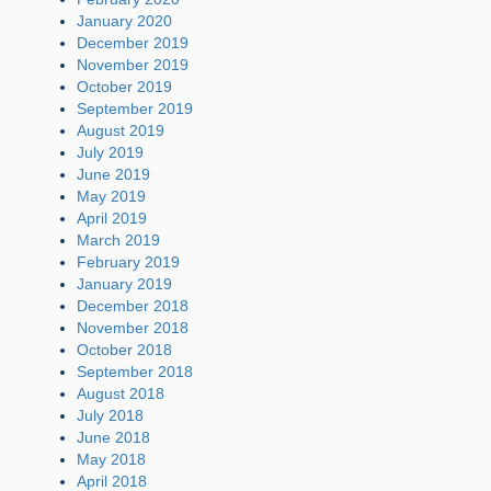
January 2020
December 2019
November 2019
October 2019
September 2019
August 2019
July 2019
June 2019
May 2019
April 2019
March 2019
February 2019
January 2019
December 2018
November 2018
October 2018
September 2018
August 2018
July 2018
June 2018
May 2018
April 2018