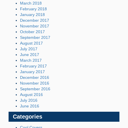
March 2018
February 2018
January 2018
December 2017
November 2017
October 2017
September 2017
August 2017
July 2017
June 2017
March 2017
February 2017
January 2017
December 2016
November 2016
September 2016
August 2016
July 2016
June 2016
Categories
Cool Covers