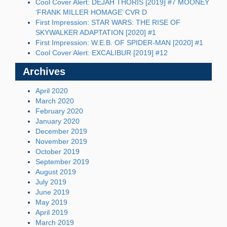
Cool Cover Alert: DEJAH THORIS [2019] #7 MOONEY
‘FRANK MILLER HOMAGE’ CVR D
First Impression: STAR WARS: THE RISE OF
SKYWALKER ADAPTATION [2020] #1
First Impression: W.E.B. OF SPIDER-MAN [2020] #1
Cool Cover Alert: EXCALIBUR [2019] #12
Archives
April 2020
March 2020
February 2020
January 2020
December 2019
November 2019
October 2019
September 2019
August 2019
July 2019
June 2019
May 2019
April 2019
March 2019