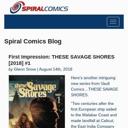
Toggle
navigati
Spiral Comics Blog
First Impression: THESE SAVAGE SHORES
[2018] #1
by
Glenn Snow | August 14th, 2018
Here’s another intriguing
new series from Vault
Comics…THESE SAVAGE
SHORES.
“Two centuries after the
first European ship sailed
to the Malabar Coast and
made landfall at Calicut,
the East India Company