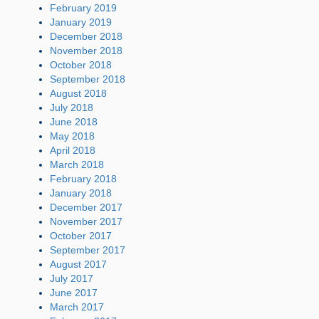
February 2019
January 2019
December 2018
November 2018
October 2018
September 2018
August 2018
July 2018
June 2018
May 2018
April 2018
March 2018
February 2018
January 2018
December 2017
November 2017
October 2017
September 2017
August 2017
July 2017
June 2017
March 2017