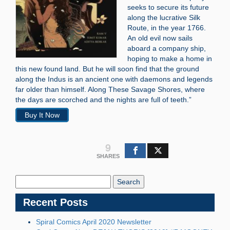
seeks to secure its future
along the lucrative Silk
Route, in the year 1766.
An old evil now sails
aboard a company ship,
hoping to make a home in
this new found land. But he will soon find that the ground
along the Indus is an ancient one with daemons and legends
far older than himself. Along These Savage Shores, where
the days are scorched and the nights are full of teeth.”
Buy It Now
9
SHARES
Search
Blog:
Recent Posts
Spiral Comics April 2020 Newsletter