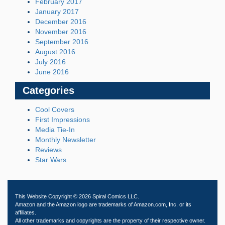
February 2017
January 2017
December 2016
November 2016
September 2016
August 2016
July 2016
June 2016
Categories
Cool Covers
First Impressions
Media Tie-In
Monthly Newsletter
Reviews
Star Wars
This Website Copyright © 2026 Spiral Comics LLC.
Amazon and the Amazon logo are trademarks of Amazon.com, Inc. or its
affiliates.
All other trademarks and copyrights are the property of their respective owner.