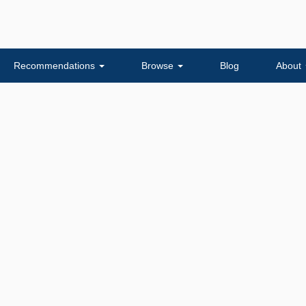
Recommendations
Browse
Blog
About