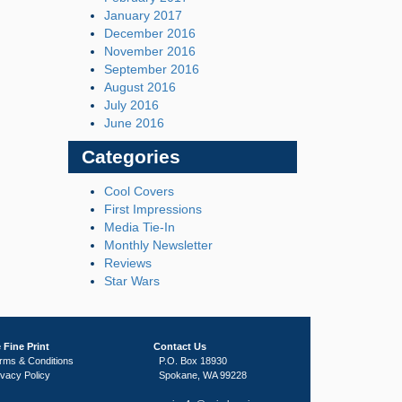
January 2017
December 2016
November 2016
September 2016
August 2016
July 2016
June 2016
Categories
Cool Covers
First Impressions
Media Tie-In
Monthly Newsletter
Reviews
Star Wars
 Fine Print
Contact Us
rms & Conditions
P.O. Box 18930
ivacy Policy
Spokane, WA 99228