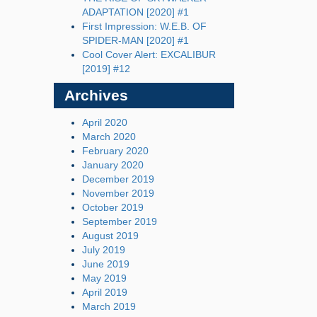
ADAPTATION [2020] #1
First Impression: W.E.B. OF
SPIDER-MAN [2020] #1
Cool Cover Alert: EXCALIBUR
[2019] #12
Archives
April 2020
March 2020
February 2020
January 2020
December 2019
November 2019
October 2019
September 2019
August 2019
July 2019
June 2019
May 2019
April 2019
March 2019