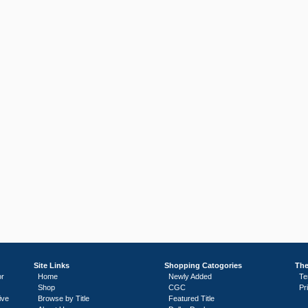
Site Links
Shopping Catogories
The
or
Home
Newly Added
Te
Shop
CGC
Pr
ive
Browse by Title
Featured Title