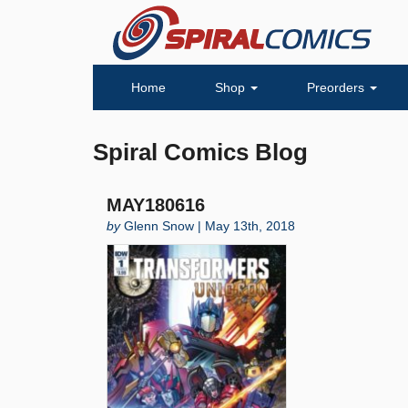
Home
Shop
Preorders
Spiral Comics Blog
MAY180616
by
Glenn Snow | May 13th, 2018