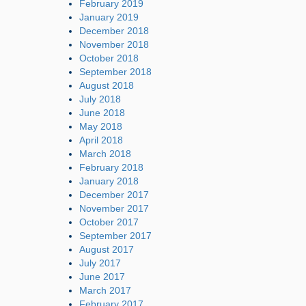
February 2019
January 2019
December 2018
November 2018
October 2018
September 2018
August 2018
July 2018
June 2018
May 2018
April 2018
March 2018
February 2018
January 2018
December 2017
November 2017
October 2017
September 2017
August 2017
July 2017
June 2017
March 2017
February 2017