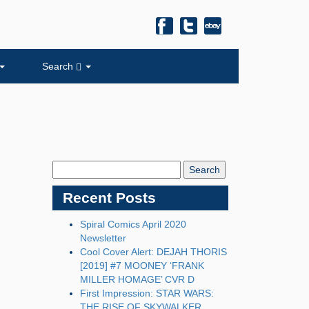
Search
Search
Blog:
Recent Posts
Spiral Comics April 2020
Newsletter
Cool Cover Alert: DEJAH THORIS
[2019] #7 MOONEY ‘FRANK
MILLER HOMAGE’ CVR D
First Impression: STAR WARS:
THE RISE OF SKYWALKER