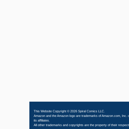
This Website Copyright © 2026 Spiral Comics LLC.
Amazon and the Amazon logo are trademarks of Amazon.com, Inc. 
its affiliates.
All other trademarks and copyrights are the property of their respect