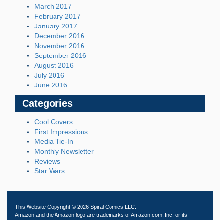
March 2017
February 2017
January 2017
December 2016
November 2016
September 2016
August 2016
July 2016
June 2016
Categories
Cool Covers
First Impressions
Media Tie-In
Monthly Newsletter
Reviews
Star Wars
This Website Copyright © 2026 Spiral Comics LLC.
Amazon and the Amazon logo are trademarks of Amazon.com, Inc. or its