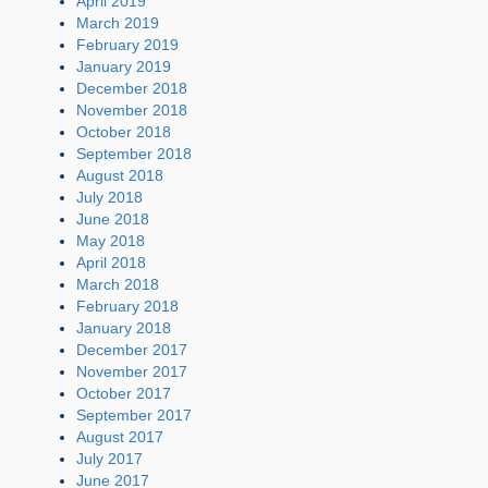
April 2019
March 2019
February 2019
January 2019
December 2018
November 2018
October 2018
September 2018
August 2018
July 2018
June 2018
May 2018
April 2018
March 2018
February 2018
January 2018
December 2017
November 2017
October 2017
September 2017
August 2017
July 2017
June 2017