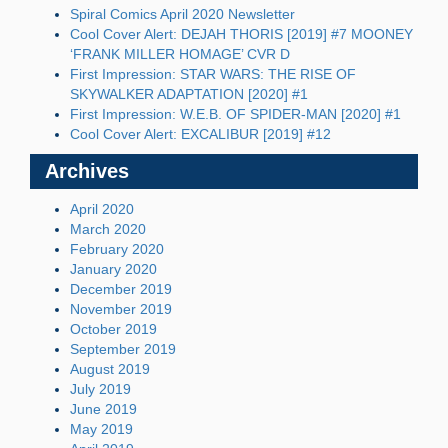
Spiral Comics April 2020 Newsletter
Cool Cover Alert: DEJAH THORIS [2019] #7 MOONEY
‘FRANK MILLER HOMAGE’ CVR D
First Impression: STAR WARS: THE RISE OF
SKYWALKER ADAPTATION [2020] #1
First Impression: W.E.B. OF SPIDER-MAN [2020] #1
Cool Cover Alert: EXCALIBUR [2019] #12
Archives
April 2020
March 2020
February 2020
January 2020
December 2019
November 2019
October 2019
September 2019
August 2019
July 2019
June 2019
May 2019