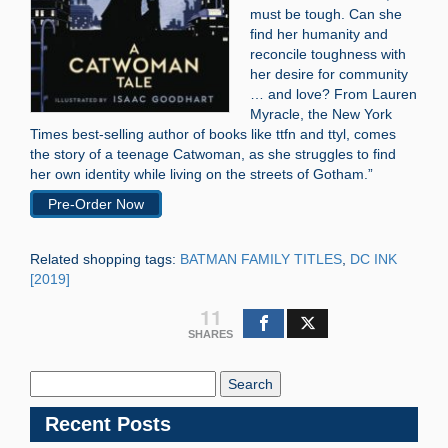
must be tough. Can she
find her humanity and
reconcile toughness with
her desire for community
… and love? From Lauren
Myracle, the New York
Times best-selling author of books like ttfn and ttyl, comes
the story of a teenage Catwoman, as she struggles to find
her own identity while living on the streets of Gotham.”
Pre-Order Now
Related shopping tags:
BATMAN FAMILY TITLES
,
DC INK
[2019]
11
SHARES
Search
Blog:
Recent Posts