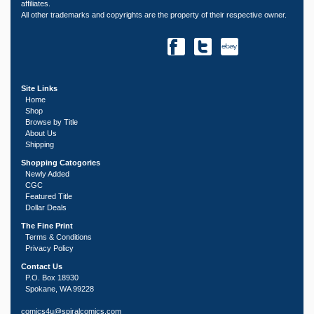
affiliates.
All other trademarks and copyrights are the property of their respective owner.
Site Links
Home
Shop
Browse by Title
About Us
Shipping
Shopping Catogories
Newly Added
CGC
Featured Title
Dollar Deals
The Fine Print
Terms & Conditions
Privacy Policy
Contact Us
P.O. Box 18930
Spokane, WA 99228
comics4u@spiralcomics.com