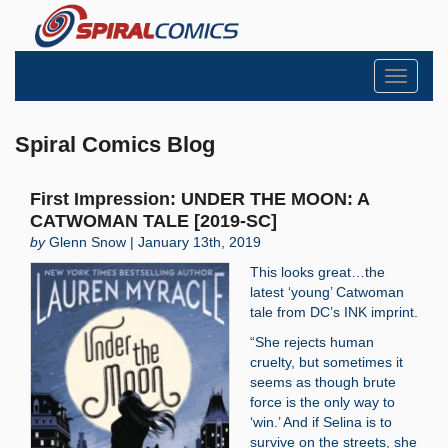
Toggle
navigati
Spiral Comics Blog
First Impression: UNDER THE MOON: A
CATWOMAN TALE [2019-SC]
by
Glenn Snow | January 13th, 2019
This looks great…the
latest ‘young’ Catwoman
tale from DC’s INK imprint.
“She rejects human
cruelty, but sometimes it
seems as though brute
force is the only way to
‘win.’ And if Selina is to
survive on the streets, she