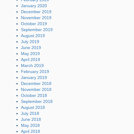
January 2020
December 2019
November 2019
October 2019
September 2019
August 2019
July 2019
June 2019
May 2019
April 2019
March 2019
February 2019
January 2019
December 2018
November 2018
October 2018
September 2018
August 2018
July 2018
June 2018
May 2018
April 2018