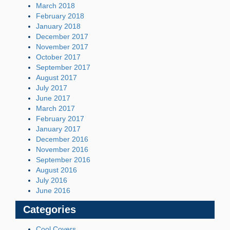
March 2018
February 2018
January 2018
December 2017
November 2017
October 2017
September 2017
August 2017
July 2017
June 2017
March 2017
February 2017
January 2017
December 2016
November 2016
September 2016
August 2016
July 2016
June 2016
Categories
Cool Covers