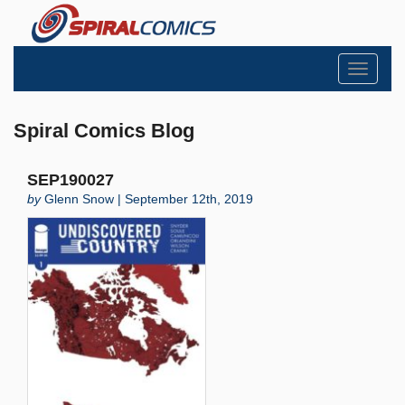
Toggle
navigati
Spiral Comics Blog
SEP190027
by
Glenn Snow | September 12th, 2019