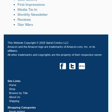
First Impressions
Media Tie-In
Monthly Newsletter
Reviews
Star Wars
This Website Copyright © 2026 Spiral Comics LLC.
Amazon and the Amazon logo are trademarks of Amazon.com, Inc. or its
affiliates.
All other trademarks and copyrights are the property of their respective owner.
Site Links
Home
Shop
Browse by Title
About Us
Shipping
Shopping Catogories
Newly Added