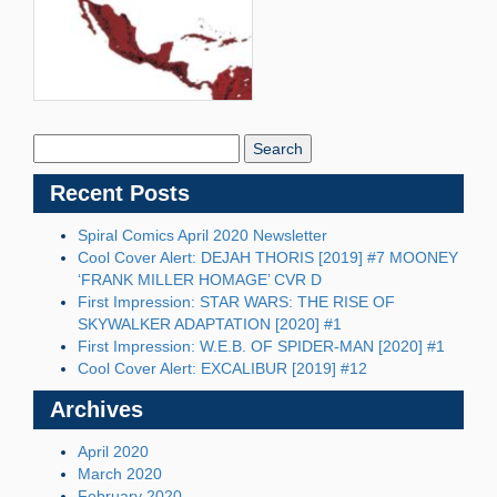
Search
Blog:
Recent Posts
Spiral Comics April 2020 Newsletter
Cool Cover Alert: DEJAH THORIS [2019] #7 MOONEY
‘FRANK MILLER HOMAGE’ CVR D
First Impression: STAR WARS: THE RISE OF
SKYWALKER ADAPTATION [2020] #1
First Impression: W.E.B. OF SPIDER-MAN [2020] #1
Cool Cover Alert: EXCALIBUR [2019] #12
Archives
April 2020
March 2020
February 2020