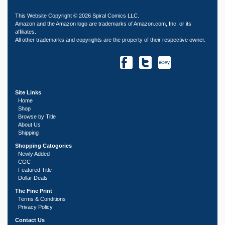
This Website Copyright © 2026 Spiral Comics LLC.
Amazon and the Amazon logo are trademarks of Amazon.com, Inc. or its
affiliates.
All other trademarks and copyrights are the property of their respective owner.
Site Links
Home
Shop
Browse by Title
About Us
Shipping
Shopping Catogories
Newly Added
CGC
Featured Title
Dollar Deals
The Fine Print
Terms & Conditions
Privacy Policy
Contact Us