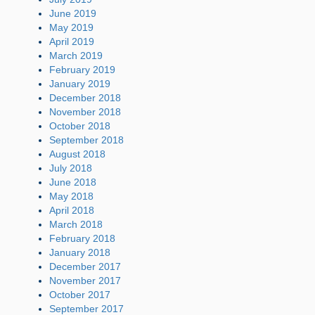
June 2019
May 2019
April 2019
March 2019
February 2019
January 2019
December 2018
November 2018
October 2018
September 2018
August 2018
July 2018
June 2018
May 2018
April 2018
March 2018
February 2018
January 2018
December 2017
November 2017
October 2017
September 2017