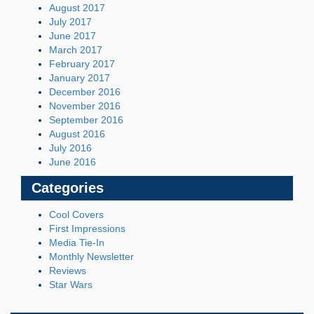
August 2017
July 2017
June 2017
March 2017
February 2017
January 2017
December 2016
November 2016
September 2016
August 2016
July 2016
June 2016
Categories
Cool Covers
First Impressions
Media Tie-In
Monthly Newsletter
Reviews
Star Wars