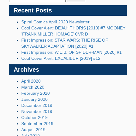
Recent Posts
Spiral Comics April 2020 Newsletter
Cool Cover Alert: DEJAH THORIS [2019] #7 MOONEY
‘FRANK MILLER HOMAGE’ CVR D
First Impression: STAR WARS: THE RISE OF
SKYWALKER ADAPTATION [2020] #1
First Impression: W.E.B. OF SPIDER-MAN [2020] #1
Cool Cover Alert: EXCALIBUR [2019] #12
Archives
April 2020
March 2020
February 2020
January 2020
December 2019
November 2019
October 2019
September 2019
August 2019
July 2019