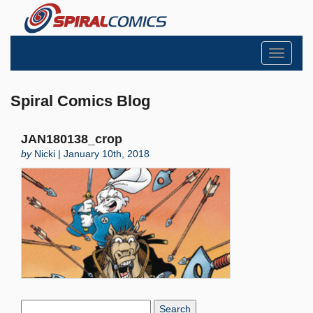
Toggle
navigati
Spiral Comics Blog
JAN180138_crop
by
Nicki | January 10th, 2018
Search
Blog: