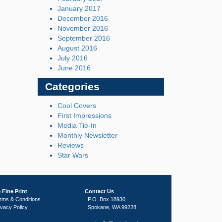
January 2017
December 2016
November 2016
September 2016
August 2016
July 2016
June 2016
Categories
Cool Covers
First Impressions
Media Tie-In
Monthly Newsletter
Reviews
Star Wars
 Fine Print
Contact Us
rms & Conditions
P.O. Box 18930
ivacy Policy
Spokane, WA 99228