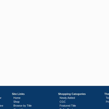
Site Links
Shopping Catogories
The
or
Home
Newly Added
Te
Shop
CGC
Pr
ive
Browse by Title
Featured Title