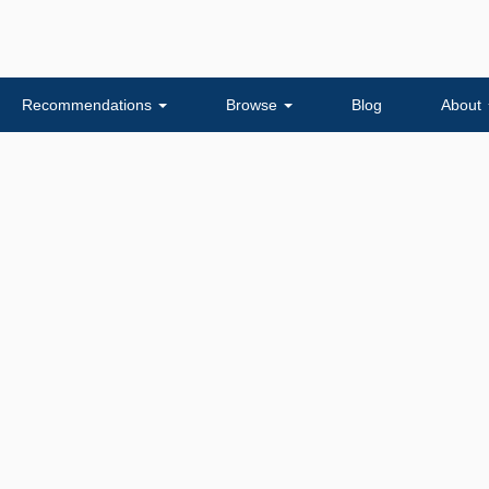
Recommendations
Browse
Blog
About