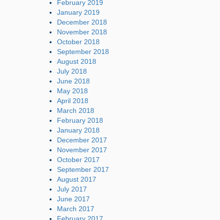
February 2019
January 2019
December 2018
November 2018
October 2018
September 2018
August 2018
July 2018
June 2018
May 2018
April 2018
March 2018
February 2018
January 2018
December 2017
November 2017
October 2017
September 2017
August 2017
July 2017
June 2017
March 2017
February 2017