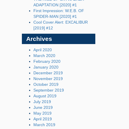
ADAPTATION [2020] #1
First Impression: W.E.B. OF
SPIDER-MAN [2020] #1
Cool Cover Alert: EXCALIBUR
[2019] #12
Archives
April 2020
March 2020
February 2020
January 2020
December 2019
November 2019
October 2019
September 2019
August 2019
July 2019
June 2019
May 2019
April 2019
March 2019