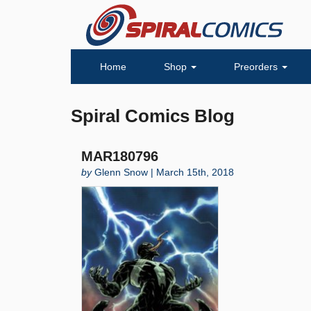
Home
Shop
Preorders
Spiral Comics Blog
MAR180796
by
Glenn Snow | March 15th, 2018