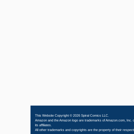
This Website Copyright © 2026 Spiral Comics LLC.
Amazon and the Amazon logo are trademarks of Amazon.com, Inc. 
its affiliates.
All other trademarks and copyrights are the property of their respect