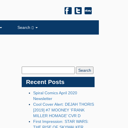
Search
Search
Blog:
Recent Posts
Spiral Comics April 2020
Newsletter
Cool Cover Alert: DEJAH THORIS
[2019] #7 MOONEY ‘FRANK
MILLER HOMAGE’ CVR D
First Impression: STAR WARS:
THE RISE OF SKYWALKER