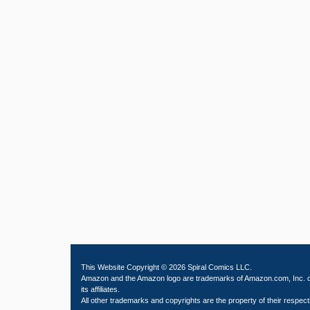
This Website Copyright © 2026 Spiral Comics LLC.
Amazon and the Amazon logo are trademarks of Amazon.com, Inc. 
its affiliates.
All other trademarks and copyrights are the property of their respect