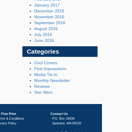
January 2017
December 2016
November 2016
September 2016
August 2016
July 2016
June 2016
Categories
Cool Covers
First Impressions
Media Tie-In
Monthly Newsletter
Reviews
Star Wars
 Fine Print
Contact Us
rms & Conditions
P.O. Box 18930
ivacy Policy
Spokane, WA 99228