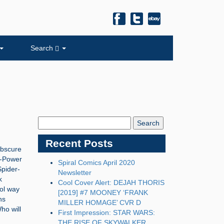
Search
Search
Blog:
Recent Posts
obscure
i-Power
Spiral Comics April 2020
Spider-
Newsletter
k
Cool Cover Alert: DEJAH THORIS
ool way
[2019] #7 MOONEY ‘FRANK
ns
MILLER HOMAGE’ CVR D
ho will
First Impression: STAR WARS:
THE RISE OF SKYWALKER