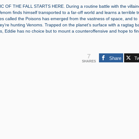
OF THE FALL STARTS HERE. During a routine battle with the villai
nom finds himself transported to a far-off world and learns a terrible t
es called the Poisons has emerged from the vastness of space, and t
ey’re hunting Venoms. Trapped on the planet’s surface with a ragtag b
, Eddie has no choice but to mount a counteroffensive and hope to fin
7
Share
T
SHARES