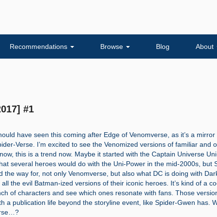
Recommendations
Browse
Blog
About
017] #1
should have seen this coming after Edge of Venomverse, as it’s a mirror
Spider-Verse. I’m excited to see the Venomized versions of familiar and 
now, this is a trend now. Maybe it started with the Captain Universe Un
at several heroes would do with the Uni-Power in the mid-2000s, but 
d the way for, not only Venomverse, but also what DC is doing with Dar
all the evil Batman-ized versions of their iconic heroes. It’s kind of a c
nch of characters and see which ones resonate with fans. Those versio
th a publication life beyond the storyline event, like Spider-Gwen has. W
erse…?