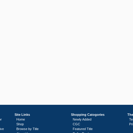
Site Links
Shopping Catogories
The
or
Home
Newly Added
Te
Shop
CGC
Pr
ive
Browse by Title
Featured Title