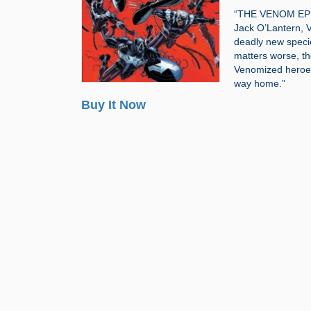
“THE VENOM EPIC 
Jack O’Lantern, Ve
deadly new speci
matters worse, th
Venomized heroes
way home.”
Buy It Now