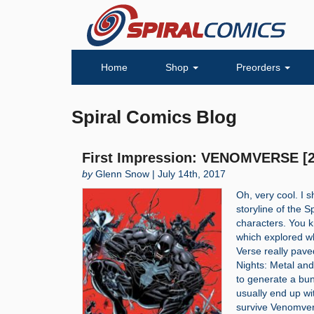
Home
Shop
Preorders
Spiral Comics Blog
First Impression: VENOMVERSE [2
by
Glenn Snow | July 14th, 2017
Oh, very cool. I 
storyline of the 
characters. You k
which explored wh
Verse really pave
Nights: Metal and 
to generate a bu
usually end up wi
survive Venomv