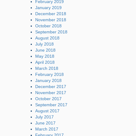
February 2019
January 2019
December 2018
November 2018
October 2018
September 2018
August 2018
July 2018
June 2018
May 2018
April 2018
March 2018
February 2018
January 2018
December 2017
November 2017
October 2017
September 2017
August 2017
July 2017
June 2017
March 2017
February 2017