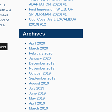
ADAPTATION [2020] #1
nous
First Impression: W.E.B. OF
ruth – a
SPIDER-MAN [2020] #1
o make
Cool Cover Alert: EXCALIBUR
and of
[2019] #12
d a
Archives
April 2020
weet
March 2020
February 2020
January 2020
December 2019
November 2019
October 2019
September 2019
August 2019
July 2019
June 2019
May 2019
April 2019
March 2019