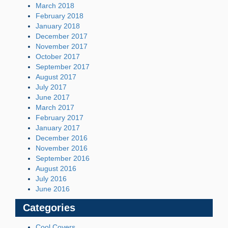
March 2018
February 2018
January 2018
December 2017
November 2017
October 2017
September 2017
August 2017
July 2017
June 2017
March 2017
February 2017
January 2017
December 2016
November 2016
September 2016
August 2016
July 2016
June 2016
Categories
Cool Covers