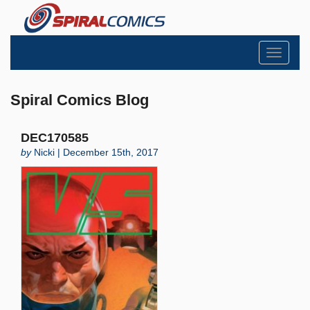
Toggle
navigati
Spiral Comics Blog
DEC170585
by
Nicki | December 15th, 2017