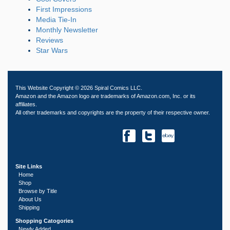
First Impressions
Media Tie-In
Monthly Newsletter
Reviews
Star Wars
This Website Copyright © 2026 Spiral Comics LLC.
Amazon and the Amazon logo are trademarks of Amazon.com, Inc. or its
affiliates.
All other trademarks and copyrights are the property of their respective owner.
Site Links
Home
Shop
Browse by Title
About Us
Shipping
Shopping Catogories
Newly Added