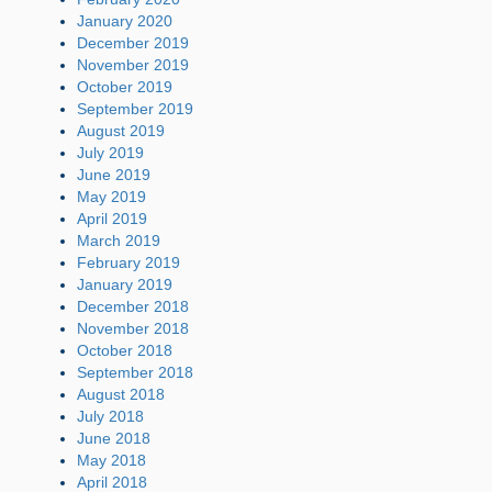
January 2020
December 2019
November 2019
October 2019
September 2019
August 2019
July 2019
June 2019
May 2019
April 2019
March 2019
February 2019
January 2019
December 2018
November 2018
October 2018
September 2018
August 2018
July 2018
June 2018
May 2018
April 2018