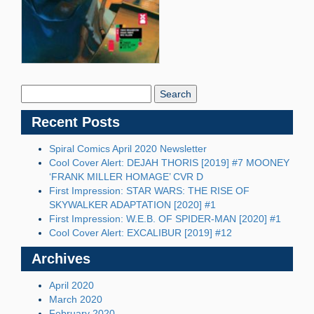
Search
Blog:
Recent Posts
Spiral Comics April 2020 Newsletter
Cool Cover Alert: DEJAH THORIS [2019] #7 MOONEY
‘FRANK MILLER HOMAGE’ CVR D
First Impression: STAR WARS: THE RISE OF
SKYWALKER ADAPTATION [2020] #1
First Impression: W.E.B. OF SPIDER-MAN [2020] #1
Cool Cover Alert: EXCALIBUR [2019] #12
Archives
April 2020
March 2020
February 2020